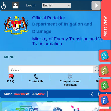
Login
T
T
T
T
T
T
Official Portal for
Most View
Department of Irrigation and
ABeeZee
×
Drainage
Ministry of Energy Transition and Water
Transformation
MENU
F.A.Q.
Contact Us
Complaints and
Sitemap
Feedback
Announcement |
Archive