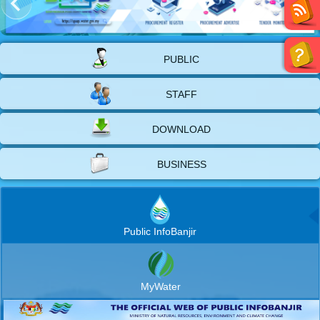
PUBLIC
STAFF
DOWNLOAD
BUSINESS
Public InfoBanjir
MyWater