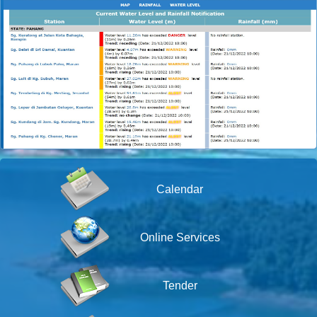
Calendar
Online Services
Tender