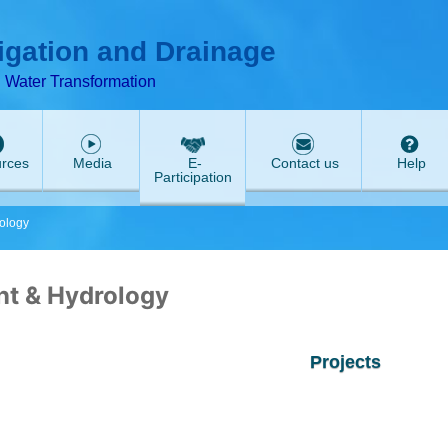
ABeeZee
rigation and Drainage
d Water Transformation
rces
Media
E-
Contact us
Help
Participation
ology
t & Hydrology
Projects