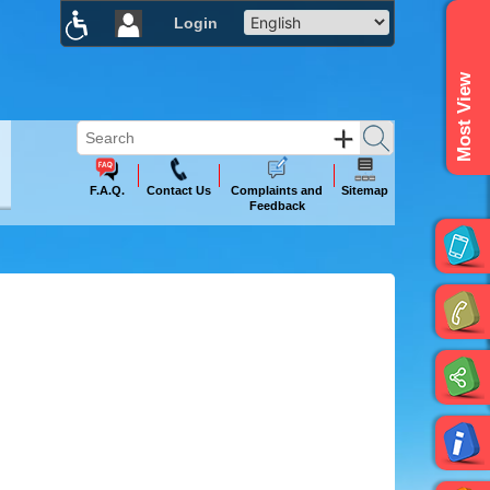
Login
×
Most View
F.A.Q.
Contact Us
Complaints and
Sitemap
Feedback