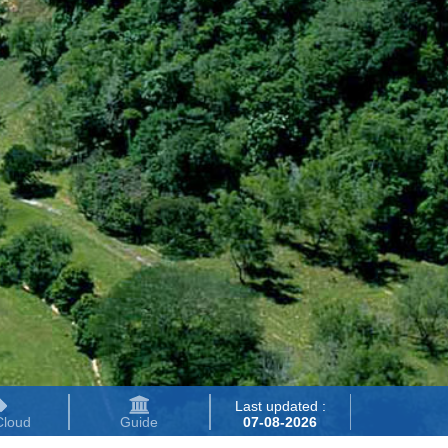
Last updated :
Cloud
Guide
07-08-2026