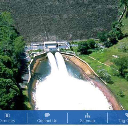
Directory
Contact Us
Sitemap
Tag 