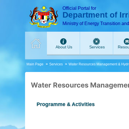
T
T
T
T
T
T
Official Portal for
Department of Ir
Ministry of Energy Transition an
About Us
Services
Resou
Main Page
Services
Water Resources Management & Hydr
Water Resources Managemen
Programme & Activities