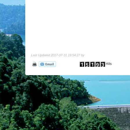
Last Updated 2017-07-31 19:54:27 by
Hits