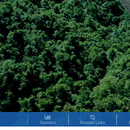
Statistics
Related Links