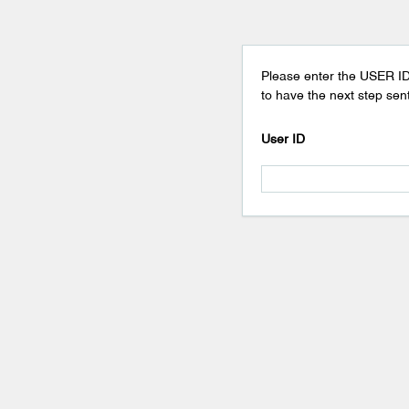
Please enter the USER ID
to have the next step sent
User ID