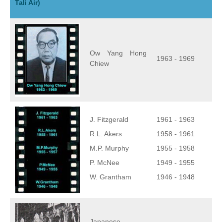
Tali Air)
Ow Yang Hong
1963 - 1969
Chiew
J. Fitzgerald
1961 - 1963
R.L. Akers
1958 - 1961
M.P. Murphy
1955 - 1958
P. McNee
1949 - 1955
W. Grantham
1946 - 1948
Japanese