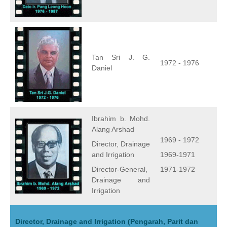
Tan Sri J. G.
1972 - 1976
Daniel
Ibrahim b. Mohd.
Alang Arshad
1969 - 1972
Director, Drainage
and Irrigation
1969-1971
Director-General,
1971-1972
Drainage and
Irrigation
Director, Drainage and Irrigation (Pengarah, Parit dan