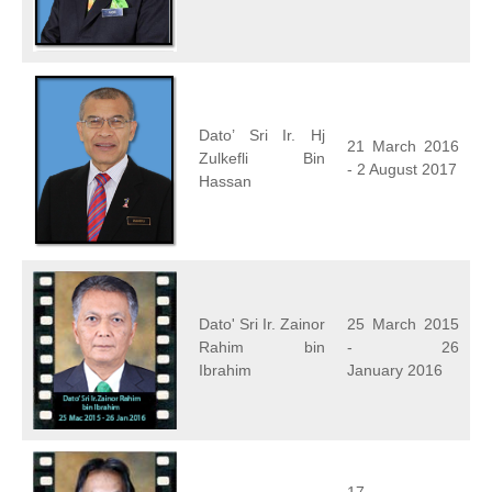
Dato’ Sri Ir. Hj
21 March 2016
Zulkefli Bin
- 2 August 2017
Hassan
Dato' Sri Ir. Zainor
25 March 2015
Rahim bin
- 26
Ibrahim
January 2016