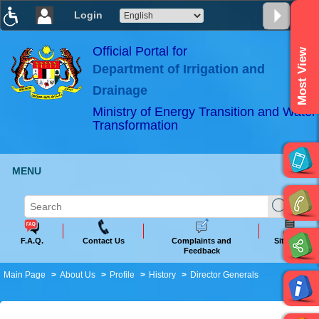
Login
T
T
T
T
T
T
Official Portal for
Most View
Department of Irrigation and
ABeeZee
×
Drainage
Ministry of Energy Transition and Water
Transformation
MENU
F.A.Q.
Contact Us
Complaints and
Sitemap
Feedback
Main Page
About Us
Profile
History
Director Generals