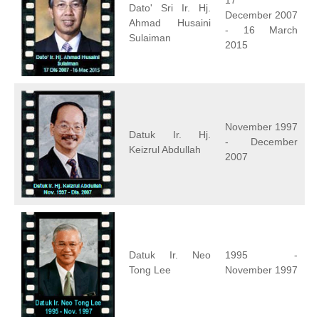
17
Dato' Sri Ir. Hj.
December 2007
Ahmad Husaini
- 16 March
Sulaiman
2015
November 1997
Datuk Ir. Hj.
- December
Keizrul Abdullah
2007
Datuk Ir. Neo
1995 -
Tong Lee
November 1997