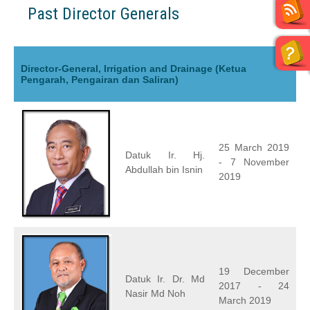
Past Director Generals
Director-General, Irrigation and Drainage (Ketua
Pengarah, Pengairan dan Saliran)
25 March 2019
Datuk Ir. Hj.
- 7 November
Abdullah bin Isnin
2019
19 December
Datuk Ir. Dr. Md
2017 - 24
Nasir Md Noh
March 2019