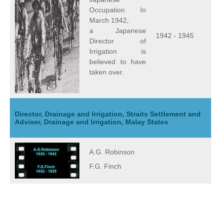
Occupation In
March 1942,
a Japanese
1942 - 1945
Director of
Irrigation is
believed to have
taken over.
Director, Drainage and Irrigation, Straits Settlement and
Adviser, Drainage and Irrigation, Malay States
A.G. Robinson
F.G. Finch