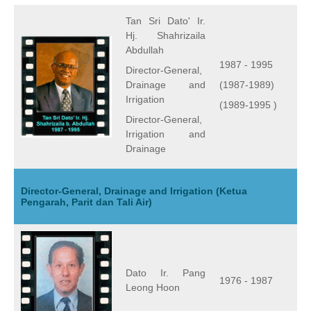
Tan Sri Dato' Ir.
Hj. Shahrizaila
Abdullah
1987 - 1995
Director-General,
Drainage and
(1987-1989)
Irrigation
(1989-1995 )
Director-General,
Irrigation and
Drainage
Director-General, Drainage and Irrigation (Ketua
Pengarah, Parit dan Tali Air)
Dato Ir. Pang
1976 - 1987
Leong Hoon