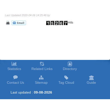
Last Updated 2020-04-06 14:25:46 by
Hits
Statistics
Related Links
Directory
Contact Us
Sitemap
Tag Cloud
Guide
Last updated :
09-08-2026