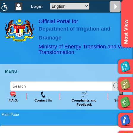
Login
T
T
T
T
T
T
Official Portal for
Most View
Department of Irrigation and
ABeeZee
×
Drainage
Ministry of Energy Transition and Water
Transformation
MENU
F.A.Q.
Contact Us
Complaints and
Sitemap
Feedback
Main Page