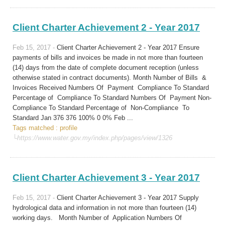
Client Charter Achievement 2 - Year 2017
Feb 15, 2017 -
Client Charter Achievement 2 - Year 2017 Ensure
payments of bills and invoices be made in not more than fourteen
(14) days from the date of complete document reception (unless
otherwise stated in contract documents). Month Number of Bills &
Invoices Received Numbers Of Payment Compliance To Standard
Percentage of Compliance To Standard Numbers Of Payment Non-
Compliance To Standard Percentage of Non-Compliance To
Standard Jan 376 376 100% 0 0% Feb ...
Tags matched : profile
└https://www.water.gov.my/index.php/pages/view/1326
Client Charter Achievement 3 - Year 2017
Feb 15, 2017 -
Client Charter Achievement 3 - Year 2017 Supply
hydrological data and information in not more than fourteen (14)
working days. Month Number of Application Numbers Of