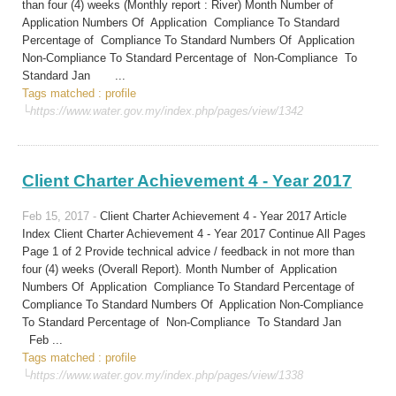
than four (4) weeks (Monthly report : River) Month Number of
Application Numbers Of Application Compliance To Standard
Percentage of Compliance To Standard Numbers Of Application
Non-Compliance To Standard Percentage of Non-Compliance To
Standard Jan ...
Tags matched : profile
└https://www.water.gov.my/index.php/pages/view/1342
Client Charter Achievement 4 - Year 2017
Feb 15, 2017 -
Client Charter Achievement 4 - Year 2017 Article
Index Client Charter Achievement 4 - Year 2017 Continue All Pages
Page 1 of 2 Provide technical advice / feedback in not more than
four (4) weeks (Overall Report). Month Number of Application
Numbers Of Application Compliance To Standard Percentage of
Compliance To Standard Numbers Of Application Non-Compliance
To Standard Percentage of Non-Compliance To Standard Jan
Feb ...
Tags matched : profile
└https://www.water.gov.my/index.php/pages/view/1338