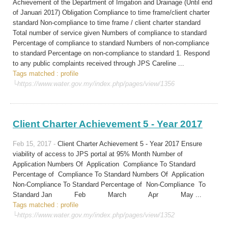
Achievement of the Department of Irrigation and Drainage (Until end
of Januari 2017) Obligation Compliance to time frame/client charter
standard Non-compliance to time frame / client charter standard
Total number of service given Numbers of compliance to standard
Percentage of compliance to standard Numbers of non-compliance
to standard Percentage on non-compliance to standard 1. Respond
to any public complaints received through JPS Careline ...
Tags matched : profile
└https://www.water.gov.my/index.php/pages/view/1356
Client Charter Achievement 5 - Year 2017
Feb 15, 2017 -
Client Charter Achievement 5 - Year 2017 Ensure
viability of access to JPS portal at 95% Month Number of
Application Numbers Of Application Compliance To Standard
Percentage of Compliance To Standard Numbers Of Application
Non-Compliance To Standard Percentage of Non-Compliance To
Standard Jan Feb March Apr May ...
Tags matched : profile
└https://www.water.gov.my/index.php/pages/view/1352