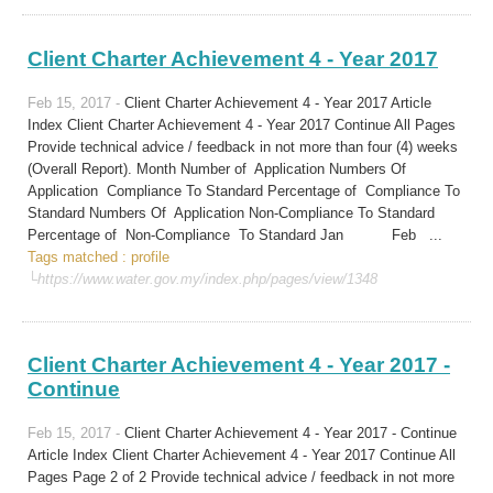
Client Charter Achievement 4 - Year 2017
Feb 15, 2017 -
Client Charter Achievement 4 - Year 2017 Article
Index Client Charter Achievement 4 - Year 2017 Continue All Pages
Provide technical advice / feedback in not more than four (4) weeks
(Overall Report). Month Number of Application Numbers Of
Application Compliance To Standard Percentage of Compliance To
Standard Numbers Of Application Non-Compliance To Standard
Percentage of Non-Compliance To Standard Jan Feb ...
Tags matched : profile
└https://www.water.gov.my/index.php/pages/view/1348
Client Charter Achievement 4 - Year 2017 -
Continue
Feb 15, 2017 -
Client Charter Achievement 4 - Year 2017 - Continue
Article Index Client Charter Achievement 4 - Year 2017 Continue All
Pages Page 2 of 2 Provide technical advice / feedback in not more