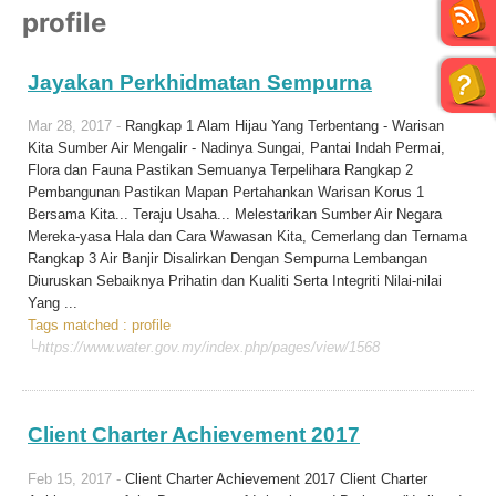
profile
Jayakan Perkhidmatan Sempurna
Mar 28, 2017 -
Rangkap 1 Alam Hijau Yang Terbentang - Warisan
Kita Sumber Air Mengalir - Nadinya Sungai, Pantai Indah Permai,
Flora dan Fauna Pastikan Semuanya Terpelihara Rangkap 2
Pembangunan Pastikan Mapan Pertahankan Warisan Korus 1
Bersama Kita... Teraju Usaha... Melestarikan Sumber Air Negara
Mereka-yasa Hala dan Cara Wawasan Kita, Cemerlang dan Ternama
Rangkap 3 Air Banjir Disalirkan Dengan Sempurna Lembangan
Diuruskan Sebaiknya Prihatin dan Kualiti Serta Integriti Nilai-nilai
Yang ...
Tags matched : profile
└https://www.water.gov.my/index.php/pages/view/1568
Client Charter Achievement 2017
Feb 15, 2017 -
Client Charter Achievement 2017 Client Charter