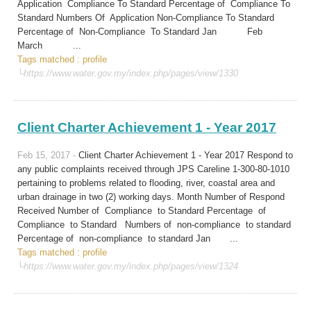
Application Compliance To Standard Percentage of Compliance To
Standard Numbers Of Application Non-Compliance To Standard
Percentage of Non-Compliance To Standard Jan Feb
March ...
Tags matched : profile
└https://www.water.gov.my/index.php/pages/view/1330
Client Charter Achievement 1 - Year 2017
Feb 15, 2017 -
Client Charter Achievement 1 - Year 2017 Respond to
any public complaints received through JPS Careline 1-300-80-1010
pertaining to problems related to flooding, river, coastal area and
urban drainage in two (2) working days. Month Number of Respond
Received Number of Compliance to Standard Percentage of
Compliance to Standard Numbers of non-compliance to standard
Percentage of non-compliance to standard Jan ...
Tags matched : profile
└https://www.water.gov.my/index.php/pages/view/1324