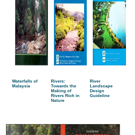
Waterfalls of
Rivers:
River
Malaysia
Towards the
Landscape
Making of
Design
Rivers Rich in
Guideline
Nature