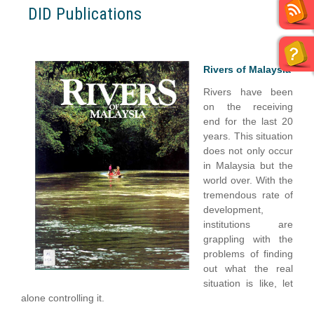
DID Publications
Rivers of Malaysia
Rivers have been
on the receiving
end for the last 20
years. This situation
does not only occur
in Malaysia but the
world over. With the
tremendous rate of
development,
institutions are
grappling with the
problems of finding
out what the real
situation is like, let
alone controlling it.