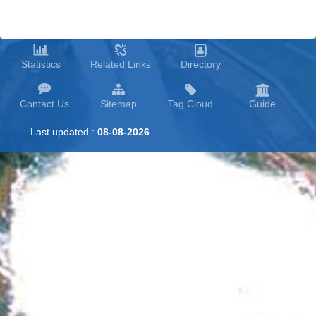
Statistics
Related Links
Directory
Contact Us
Sitemap
Tag Cloud
Guide
Last updated :
08-08-2026