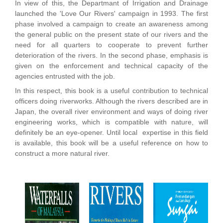
In view of this, the Departmant of Irrigation and Drainage
launched the 'Love Our Rivers' campaign in 1993. The first
phase involved a campaign to create an awareness among
the general public on the present state of our rivers and the
need for all quarters to cooperate to prevent further
deterioration of the rivers. In the second phase, emphasis is
given on the enforcement and technical capacity of the
agencies entrusted with the job.
In this respect, this book is a useful contribution to technical
officers doing riverworks. Although the rivers described are in
Japan, the overall river environment and ways of doing river
engineering works, which is compatible with nature, will
definitely be an eye-opener. Until local expertise in this field
is available, this book will be a useful reference on how to
construct a more natural river.