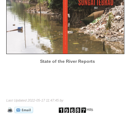
State of the River Reports
Last Updated 2022-05-17 11:47:45 by
Hits