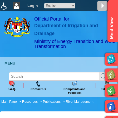
Login
T
T
T
T
T
T
Official Portal for
Most View
Department of Irrigation and
ABeeZee
×
Drainage
Ministry of Energy Transition and Water
Transformation
MENU
F.A.Q.
Contact Us
Complaints and
Sitemap
Feedback
Main Page
Resources
Publications
River Management