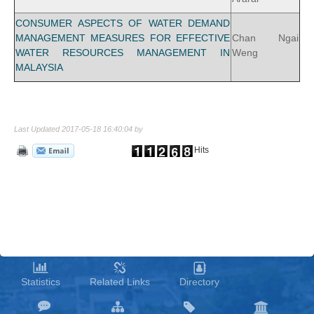
CONSUMER ASPECTS OF WATER DEMAND
MANAGEMENT MEASURES FOR EFFECTIVE
Chan Ngai
WATER RESOURCES MANAGEMENT IN
Weng
MALAYSIA
Last Updated 2017-05-18 16:40:04 by
Hits
Statistics
Related Links
Directory