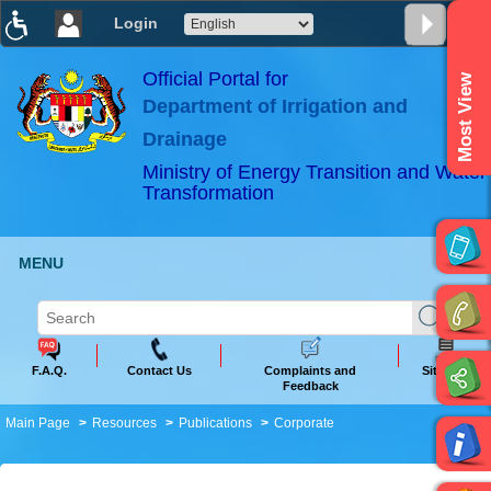
Login
T
T
T
T
T
T
Official Portal for
Most View
Department of Irrigation and
ABeeZee
×
Drainage
Ministry of Energy Transition and Water
Transformation
MENU
F.A.Q.
Contact Us
Complaints and
Sitemap
Feedback
Main Page
Resources
Publications
Corporate