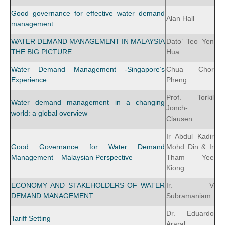
Good governance for effective water demand
Alan Hall
management
WATER DEMAND MANAGEMENT IN MALAYSIA
Dato’ Teo Yen
THE BIG PICTURE
Hua
Water Demand Management -Singapore’s
Chua Chor
Experience
Pheng
Prof. Torkil
Water demand management in a changing
Jonch-
world: a global overview
Clausen
Ir Abdul Kadir
Good Governance for Water Demand
Mohd Din & Ir
Management – Malaysian Perspective
Tham Yee
Kiong
ECONOMY AND STAKEHOLDERS OF WATER
Ir. V
DEMAND MANAGEMENT
Subramaniam
Dr. Eduardo
Tariff Setting
Araral