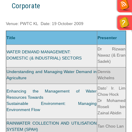
Corporate
Venue: PWTC KL Date: 19 October 2009
Title
Presenter
Dr Rizwan
WATER DEMAND MANAGEMENT:
Nawaz (& Eran
DOMESTIC (& INDUSTRIAL) SECTORS
Sadek)
Understanding and Managing Water Demand in
Dennis
Agriculture
Wichelns
Dato’ Ir. Lim
Enhancing the Management of Water
Chow Hock
Resources Towards
Dr Mohamed
Sustainable Environment: Managing
Roseli bin
Environment Flow
Zainal Abidin
RAINWATER COLLECTION AND UTILISATION
Tan Choo Lan
SYSTEM (SPAH)