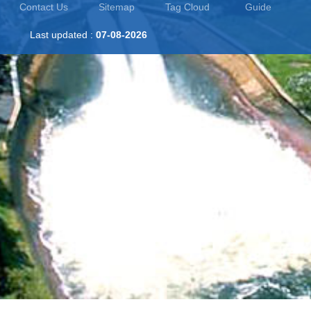
Contact Us
Sitemap
Tag Cloud
Guide
Last updated :
07-08-2026