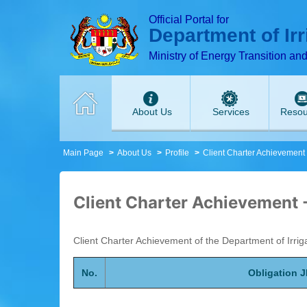
T
T
T
T
T
T
Official Portal for
Department of Ir
Ministry of Energy Transition an
About Us
Services
Resou
Main Page
About Us
Profile
Client Charter Achievement
Client Charter Achievement 
Client Charter Achievement of the Department of Irri
No.
Obligation 