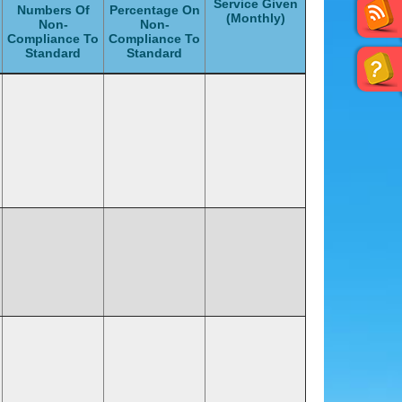
Service Given
Numbers Of
Percentage On
(Monthly)
Non-
Non-
Compliance To
Compliance To
Standard
Standard