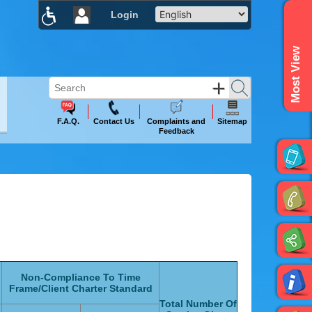
Login
×
Most View
F.A.Q.
Contact Us
Complaints and
Sitemap
Feedback
Non-Compliance To Time
Frame/Client Charter Standard
Total Number Of