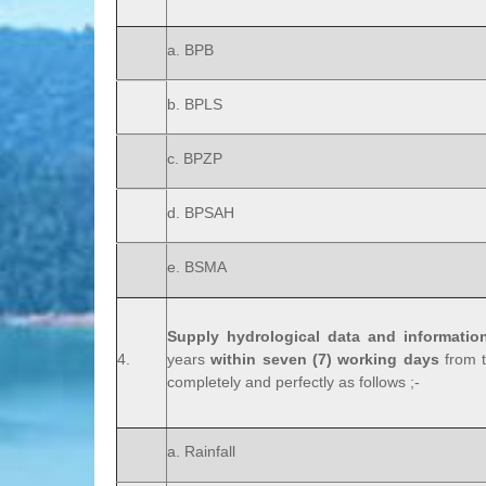
a. BPB
b. BPLS
c. BPZP
d. BPSAH
e. BSMA
Supply hydrological data and informatio
4.
years
within seven (7) working days
from t
completely and perfectly as follows ;-
a. Rainfall