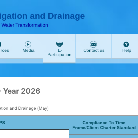
ABeeZee
rigation and Drainage
d Water Transformation
rces
Media
E-
Contact us
Help
Participation
- Year 2026
gation and Drainage (May)
JPS
Compliance To Time
Frame/Client Charter Standard