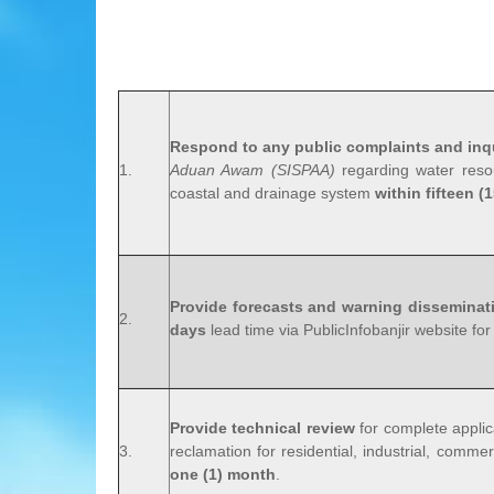
Respond to any public complaints and inq
1.
Aduan Awam (SISPAA)
regarding water resou
coastal and drainage system
within fifteen (
Provide forecasts and warning disseminat
2.
days
lead time via PublicInfobanjir website for
Provide technical review
for complete applic
3.
reclamation for residential, industrial, commer
one (1) month
.