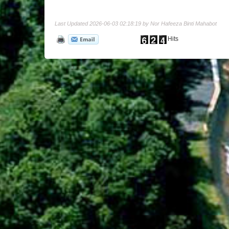
Last Updated 2026-06-03 02:18:19 by Nor Hafeeza Binti Mahabot
Hits