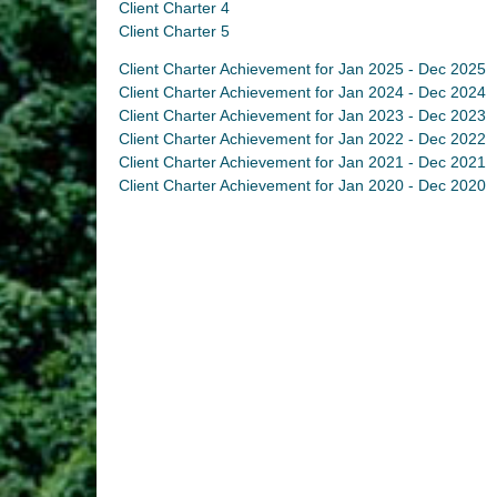
Client Charter 4
Client Charter 5
Client Charter Achievement for Jan 2025 - Dec 2025
Client Charter Achievement for Jan 2024 - Dec 2024
Client Charter Achievement for Jan 2023 - Dec 2023
Client Charter Achievement for Jan 2022 - Dec 2022
Client Charter Achievement for Jan 2021 - Dec 2021
Client Charter Achievement for Jan 2020 - Dec 2020