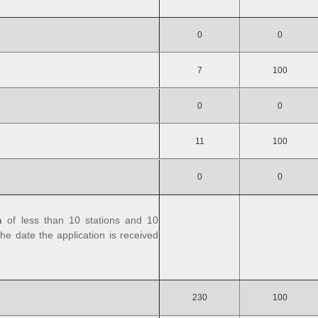
0
0
7
100
0
0
11
100
0
0
n
of less than 10 stations and 10
he date the application is received
230
100