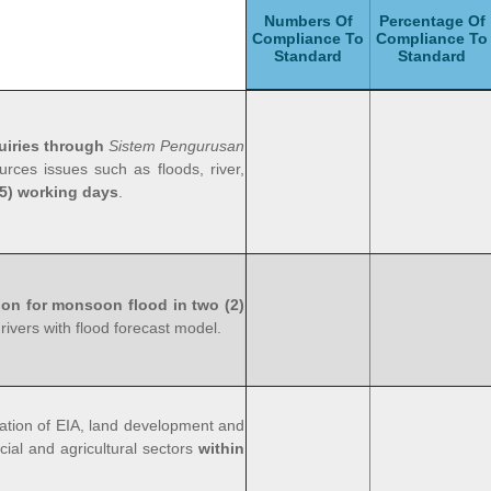
Numbers Of
Percentage Of
Compliance To
Compliance To
Standard
Standard
uiries through
Sistem Pengurusan
rces issues such as floods, river,
15) working days
.
ion for monsoon flood in two (2)
 rivers with flood forecast model.
ation of EIA, land development and
cial and agricultural sectors
within