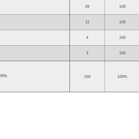
28
100
11
100
4
100
3
100
95%
.
100
100%