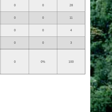
0
0
28
0
0
11
0
0
4
0
0
3
0
0%
100