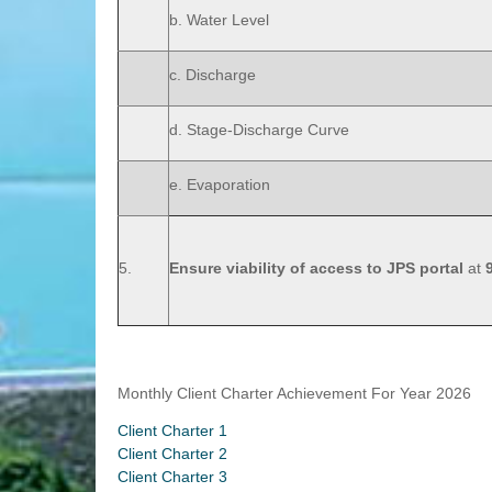
b. Water Level
c. Discharge
d. Stage-Discharge Curve
e. Evaporation
5.
Ensure viability of access to JPS portal
at
Monthly Client Charter Achievement For Year 2026
Client Charter 1
Client Charter 2
Client Charter 3