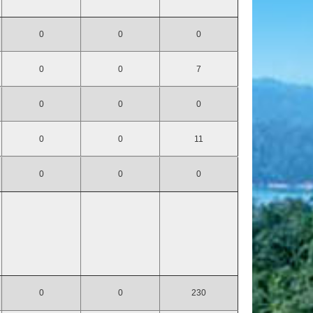
0
0
0
0
0
7
0
0
0
0
0
11
0
0
0
0
0
230