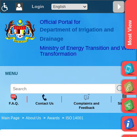
Login
T
T
T
T
T
T
Official Portal for
Most View
Department of Irrigation and
ABeeZee
×
Drainage
Ministry of Energy Transition and Water
Transformation
MENU
F.A.Q.
Contact Us
Complaints and
Sitemap
Feedback
Main Page
About Us
Awards
ISO 14001