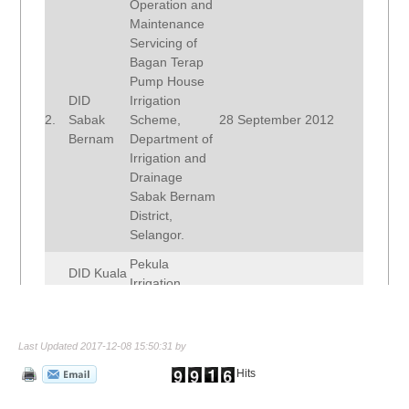
Operation and
Maintenance
Servicing of
Bagan Terap
Pump House
DID
Irrigation
2.
Sabak
Scheme,
28 September 2012
Bernam
Department of
Irrigation and
Drainage
Sabak Bernam
District,
Selangor.
Pekula
DID Kuala
Irrigation
3.
Muda / Sik
29 November 2010
Scheme, DID
/ Baling
Kedah.
Last Updated 2017-12-08 15:50:31 by
Operation and
Maintenance of
Hits
RTB
Ampang Jajar
4.
Sungai
and Muda
28 September 2012