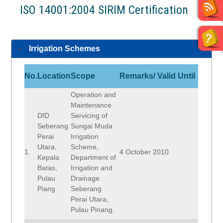
ISO 14001:2004 SIRIM Certification
Irrigation Schemes
No.
Location
Scope
Remarks/ Valid Until
Operation and
Maintenance
DID
Servicing of
Seberang
Sungai Muda
Perai
Irrigation
Utara,
Scheme,
1.
4 October 2010
Kepala
Department of
Batas,
Irrigation and
Pulau
Drainage
Piang
Seberang
Perai Utara,
Pulau Pinang.