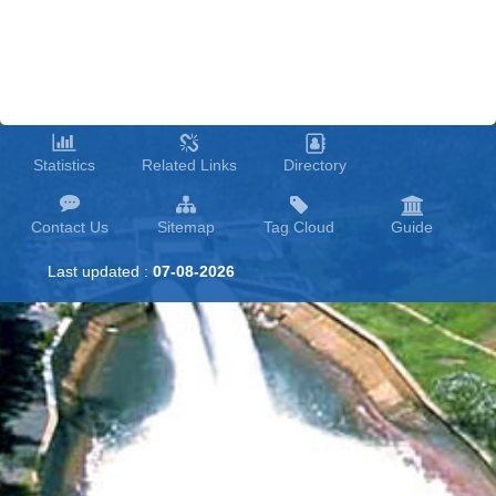
Muda
River Flood
Mitigation
Components.
River
Statistics
Related Links
Directory
Contact Us
Sitemap
Tag Cloud
Guide
Last updated :
07-08-2026