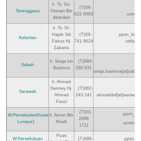
Ir. Ts. Gs.
(T)09-
Terengganu
Osman Bin
622 0050
osman
Abdullah
Ir. Ts. Dr.
Hajah Siti
(T)09-
ppsn_kela
Kelantan
Fairus Hj.
741 9624
sitifairu
Zakaria
Ir. Siraja bin
(T)088-
Sabah
Bashora
280 531
siraja.bashora[at]saba
Ir. Ahmad
Denney Hj.
(T)082-
Sarawak
Ahmad
243 241
ahmaddaf[at]sarawak[
Fauzi
(T)03-
ppsn_wp
W.Persekutan(Kuala
Ir. Azren Bin
2698
Lumpur)
Khalil
azrenkhal
1711
Puan
W.Persekutuan
(T)088-
ppsn_wp