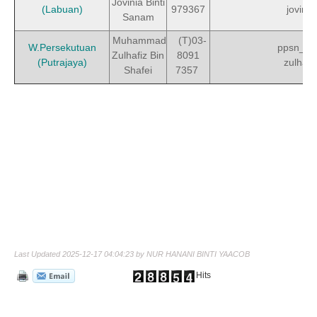
Jovinia Binti
(Labuan)
979367
jovinia
Sanam
Muhammad
(T)03-
W.Persekutuan
ppsn_w
Zulhafiz Bin
8091
(Putrajaya)
zulhafi
Shafei
7357
Last Updated 2025-12-17 04:04:23 by NUR HANANI BINTI YAACOB
Hits