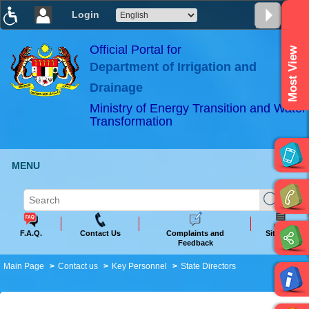
Login
T
T
T
T
T
T
Official Portal for
Most View
Department of Irrigation and
ABeeZee
×
Drainage
Ministry of Energy Transition and Water
Transformation
MENU
F.A.Q.
Contact Us
Complaints and
Sitemap
Feedback
Main Page
Contact us
Key Personnel
State Directors