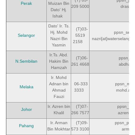
(T) 05-
ppsn_per
Perak
Muizan Bin
209 5000
drasno
Dato' Hj.
Ishak
Dato' Ir. Ts.
(T)03-
Hj. Mohd
ppsn_sela
Selangor
5519
Nazri Bin
nazri[at]waterselangor
2158
Yasmin
Ir.Ts. Abd.
(T)06-
ppsn_ns
N.Sembilan
Hakim Bin
261 4668
abdhaki
Hamzah
Ir. Mohd
Adnan bin
06-333
ppsn_mel
Melaka
Ahmad
3333
mohd.ad
Fauzi
Ir. Azren bin
(T)07-
ppsn_joh
Johor
Khalil
266 7577
azrenkhal
Ir. Arman
(T)09-
ppsn_pah
Pahang
Bin Mokhtar
573 3100
arman