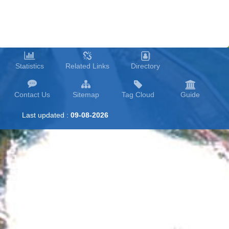
Statistics
Related Links
Directory
Contact Us
Sitemap
Tag Cloud
Guide
Last updated :
09-08-2026