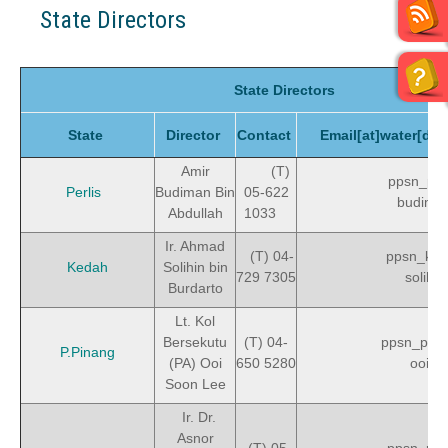
State Directors
State Directors
State
Director
Contact
Email[at]water[do
Amir
(T)
ppsn_perl
Perlis
Budiman Bin
05-622
budima
Abdullah
1033
Ir. Ahmad
(T) 04-
ppsn_ked
Kedah
Solihin bin
729 7305
solihin
Burdarto
Lt. Kol
Bersekutu
(T) 04-
ppsn_pen
P.Pinang
(PA) Ooi
650 5280
ooisl
Soon Lee
Ir. Dr.
Asnor