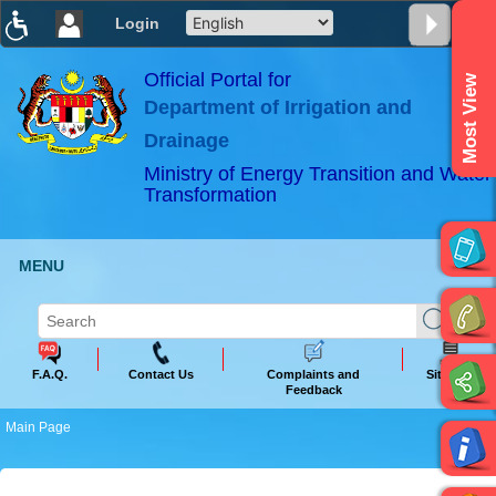
Login
T
T
T
T
T
T
Official Portal for
Most View
Department of Irrigation and
ABeeZee
×
Drainage
Ministry of Energy Transition and Water
Transformation
MENU
F.A.Q.
Contact Us
Complaints and
Sitemap
Feedback
Main Page