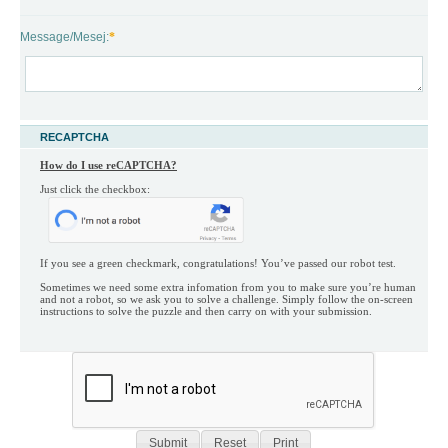
Message/Mesej:
*
RECAPTCHA
How do I use reCAPTCHA?
Just click the checkbox:

If you see a green checkmark, congratulations! You’ve passed our robot test.

Sometimes we need some extra infomation from you to make sure you’re human 
and not a robot, so we ask you to solve a challenge. Simply follow the on-screen 
instructions to solve the puzzle and then carry on with your submission.
