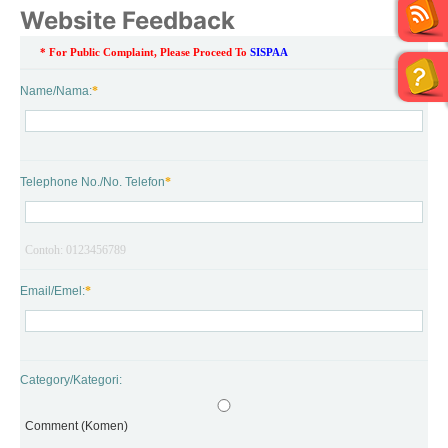
Website Feedback
* For Public Complaint, Please Proceed To 
SISPAA
Name/Nama:
*
Telephone No./No. Telefon
*
Contoh: 0123456789
Email/Emel:
*
Category/Kategori:
Comment (Komen)