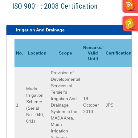
ISO 9001 : 2008 Certification
Irrigation And Drainage
Remarks/
No.
Location
Scope
Valid
Certification
Until
Provision of
Developmental
Services of
Muda
Tersier's
Irrigation
Irrigation And
19
Scheme
1.
Drainage
October
JPS
(Serial
System in the
2010
No.: 040,
MADA Area,
041)
Muda
Irrigation
Scheme.