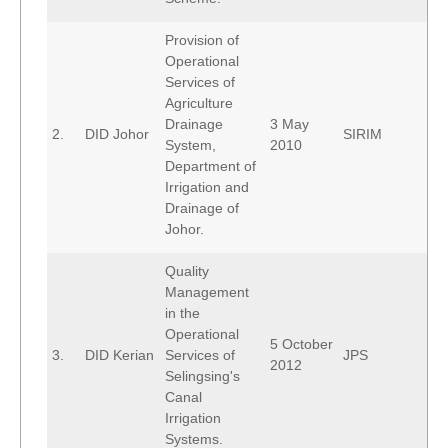
Provision of
Operational
Services of
Agriculture
Drainage
3 May
2.
DID Johor
SIRIM
System,
2010
Department of
Irrigation and
Drainage of
Johor.
Quality
Management
in the
Operational
5 October
3.
DID Kerian
Services of
JPS
2012
Selingsing's
Canal
Irrigation
Systems.