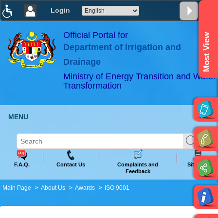
Login
T
T
T
T
T
T
Official Portal for
Most View
Department of Irrigation and
ABeeZee
×
Drainage
Ministry of Energy Transition and Water
Transformation
MENU
F.A.Q.
Contact Us
Complaints and
Sitemap
Feedback
Main Page
About Us
Awards
ISO 9001