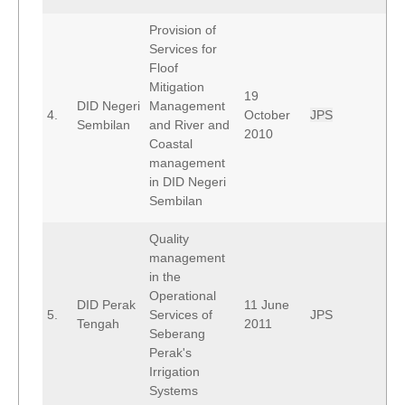
Provision of
Services for
Floof
Mitigation
19
DID Negeri
Management
4.
October
JPS
Sembilan
and River and
2010
Coastal
management
in DID Negeri
Sembilan
Quality
management
in the
Operational
DID Perak
11 June
5.
Services of
JPS
Tengah
2011
Seberang
Perak's
Irrigation
Systems