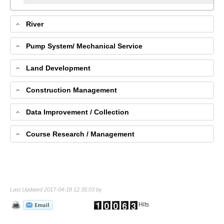
River
Pump System/ Mechanical Service
Land Development
Construction Management
Data Improvement / Collection
Course Research / Management
Last Updated 2017-04-18 12:35:03 by
Hits