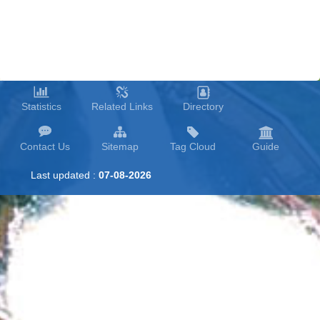
Statistics
Related Links
Directory
Contact Us
Sitemap
Tag Cloud
Guide
Last updated :
07-08-2026