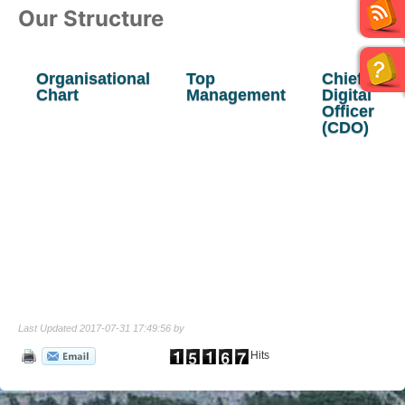
Our Structure
Organisational
Top
Chief
Chart
Management
Digital
Officer
(CDO)
Last Updated 2017-07-31 17:49:56 by
Hits