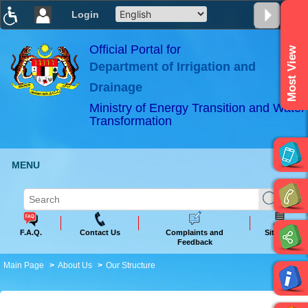
Login
T
T
T
T
T
T
Official Portal for
Most View
Department of Irrigation and
ABeeZee
×
Drainage
Ministry of Energy Transition and Water
Transformation
MENU
F.A.Q.
Contact Us
Complaints and
Sitemap
Feedback
Main Page
About Us
Our Structure