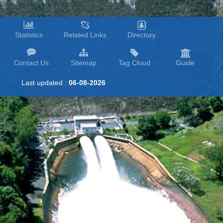
Statistics
Related Links
Directory
Contact Us
Sitemap
Tag Cloud
Guide
Last updated :
06-08-2026