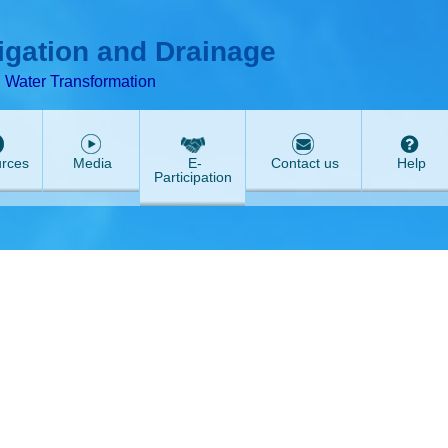
T
ABeeZee
rigation and Drainage
d Water Transformation
rces
Media
E-
Contact us
Help
Participation