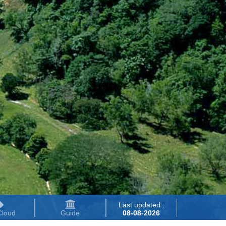
Last updated :
Cloud
Guide
08-08-2026