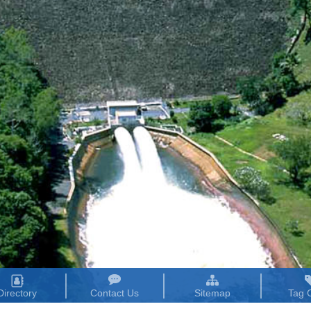
Directory
Contact Us
Sitemap
Tag 