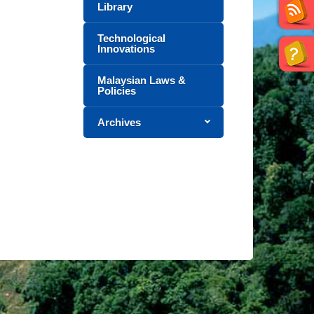
Library
Technological
Innovations
Malaysian Laws &
Policies
Archives