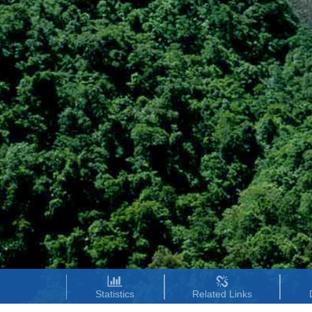
Statistics
Related Links