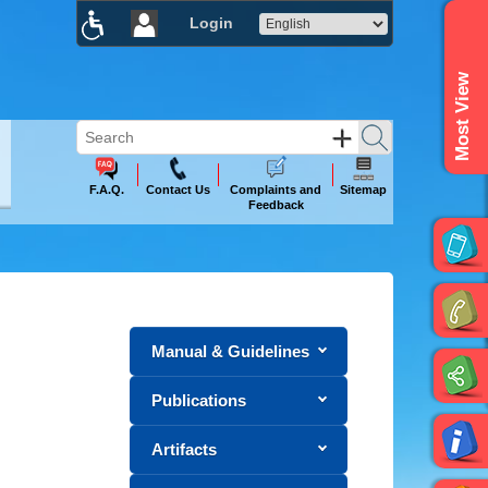
Login
×
Most View
F.A.Q.
Contact Us
Complaints and
Sitemap
Feedback
Manual & Guidelines
Publications
Artifacts