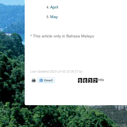
April
May
* This article only in Bahasa Melayu
Last Updated 2023-10-02 15:28:27 by
Hits