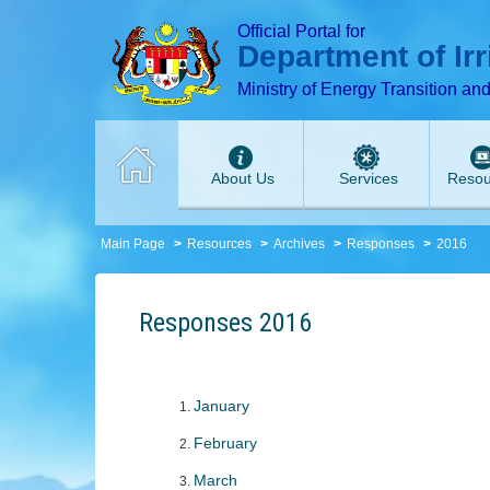
T
T
T
T
T
Official Portal for
Department of Ir
Ministry of Energy Transition an
About Us
Services
Resou
Main Page
Resources
Archives
Responses
2016
Responses 2016
J
anuary
February
March