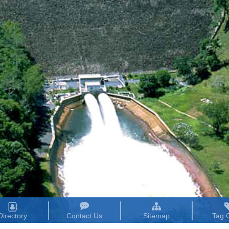
Directory
Contact Us
Sitemap
Tag 