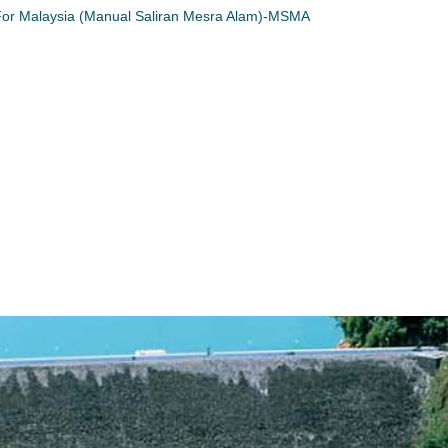
or Malaysia (Manual Saliran Mesra Alam)-MSMA