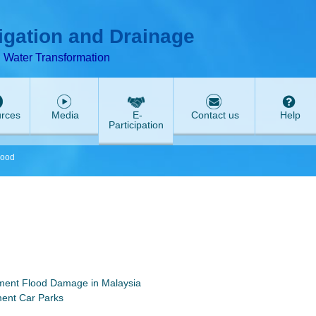
T
ABeeZee
rigation and Drainage
d Water Transformation
rces
Media
E-
Contact us
Help
Participation
lood
ment Flood Damage in Malaysia
ment Car Parks