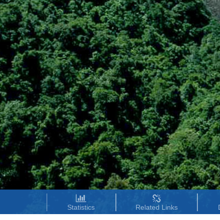
Statistics
Related Links