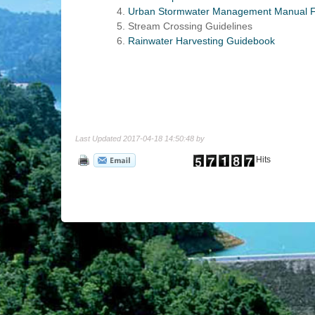
Urban Stormwater Management Manual F
Stream Crossing Guidelines
Rainwater Harvesting Guidebook
Last Updated 2017-04-18 14:50:48 by
Hits