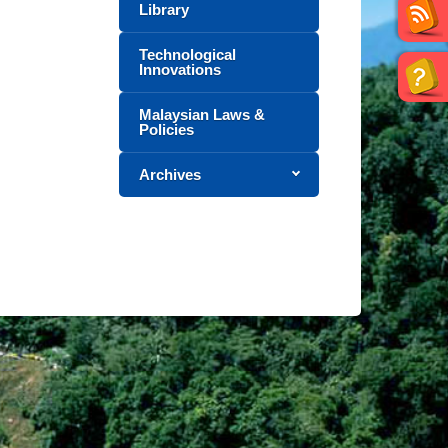
Library
Technological
Innovations
Malaysian Laws &
Policies
Archives