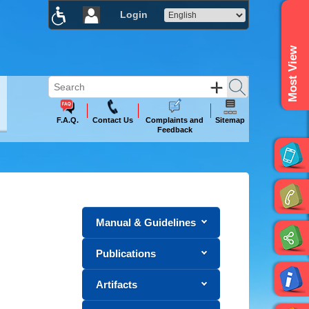
Login
×
Most View
F.A.Q.
Contact Us
Complaints and
Sitemap
Feedback
Manual & Guidelines
Publications
Artifacts