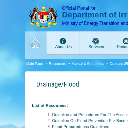
T
T
T
T
T
Official Portal for
Department of Ir
Ministry of Energy Transition an
About Us
Services
Resou
Main Page
Resources
Manual & Guidelines
Drainage/F
Drainage/Flood
List of Resources:
Guideline and Procedures For The Asses
Guideline On Flood Prevention For Base
Flood Preparedness Guidelines