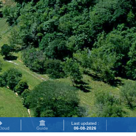
Last updated :
Cloud
Guide
06-08-2026