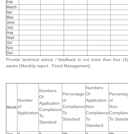
Feb
March
Apr
May
June
July
Aug
Sept
Oct
Nov
Dec
Provide technical advice / feedback in not more than four (4)
weeks (Monthly report : Flood Management).
Numbers
Numbers
Percentage
Of
Percentage
Of
Number
of
Application
of
Application
of
Compliance
Non-
Non-
Month
Compliance
Application
To
Compliance
Compliance
To
Standard
To
To Standard
Standard
Standard
Jan
0
0
0%
0
0%