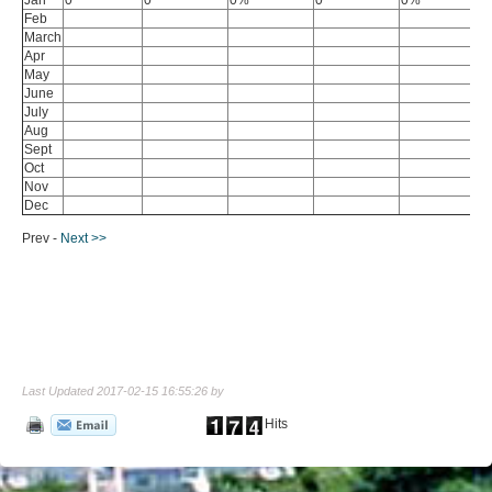
Feb
March
Apr
May
June
July
Aug
Sept
Oct
Nov
Dec
Prev -
Next >>
Last Updated 2017-02-15 16:55:26 by
Hits