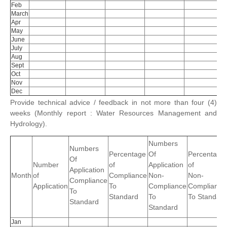
Feb
March
Apr
May
June
July
Aug
Sept
Oct
Nov
Dec
Provide technical advice / feedback in not more than four (4)
weeks (Monthly report : Water Resources Management and
Hydrology).
Numbers
Numbers
Percentage
Of
Percentage
Of
Number
of
Application
of
Application
Month
of
Compliance
Non-
Non-
Compliance
Application
To
Compliance
Complianc
To
Standard
To
To Standard
Standard
Standard
Jan