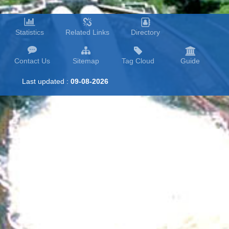
Statistics
Related Links
Directory
Contact Us
Sitemap
Tag Cloud
Guide
Last updated :
09-08-2026