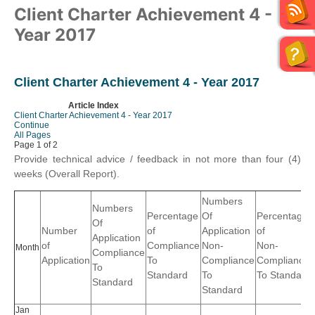
Client Charter Achievement 4 -
Year 2017
Client Charter Achievement 4 - Year 2017
Article Index
Client Charter Achievement 4 - Year 2017
Continue
All Pages
Page 1 of 2
Provide technical advice / feedback in not more than four (4)
weeks (Overall Report).
Numbers
Numbers
Percentage
Of
Percentage
Of
Number
of
Application
of
Application
of
Compliance
Non-
Non-
Month
Compliance
Application
To
Compliance
Compliance
To
Standard
To
To Standard
Standard
Standard
Jan