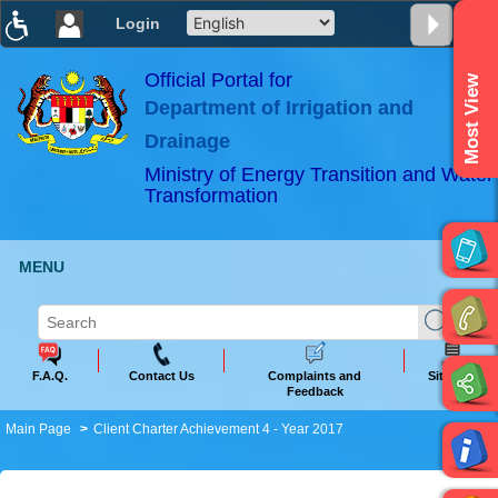
Login
T
T
T
T
T
T
Official Portal for
Most View
Department of Irrigation and
ABeeZee
×
Drainage
Ministry of Energy Transition and Water
Transformation
MENU
F.A.Q.
Contact Us
Complaints and
Sitemap
Feedback
Main Page
Client Charter Achievement 4 - Year 2017