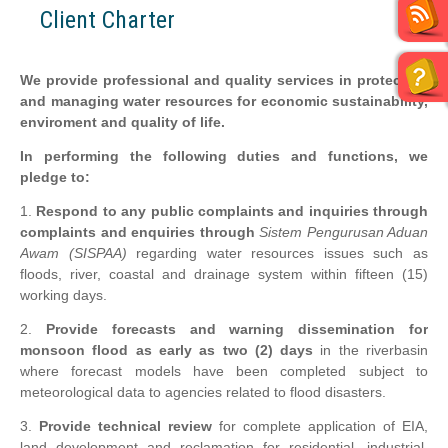
Client Charter
We provide professional and quality services in protecting
and managing water resources for economic sustainability,
enviroment and quality of life.
In performing the following duties and functions, we
pledge to:
1.
Respond to any public complaints and inquiries through
complaints and enquiries through
Sistem Pengurusan Aduan
Awam
(SISPAA)
regarding water resources issues such as
floods, river, coastal and drainage system within fifteen (15)
working days.
2.
Provide forecasts and warning dissemination for
monsoon flood as early as two (2) days
in the riverbasin
where forecast models have been completed subject to
meteorological data to agencies related to flood disasters.
3.
Provide technical review
for complete application of EIA,
land development and reclamation for residential, industrial,