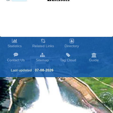
Statistics
Related Links
Directory
Contact Us
Sitemap
Tag Cloud
Guide
Last updated :
07-08-2026