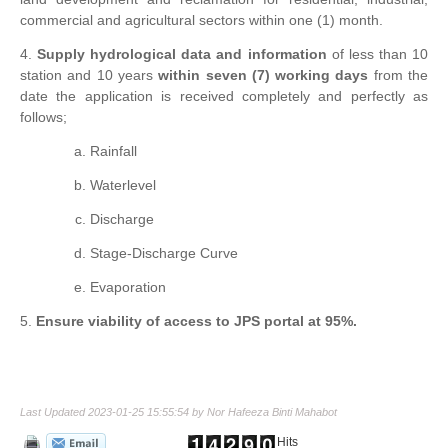
commercial and agricultural sectors within one (1) month.
4.
Supply hydrological data and information
of less than 10
station and 10 years
within seven (7) working days
from the
date the application is received completely and perfectly as
follows;
Rainfall
Waterlevel
Discharge
Stage-Discharge Curve
Evaporation
5.
Ensure viability of access to JPS portal at 95%.
Last Updated 2023-01-25 15:55:54 by Nor Hafeeza Binti Mahabot
Hits