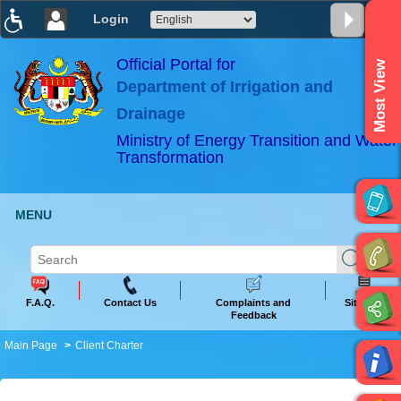
Login
T
T
T
T
T
T
Official Portal for
Most View
Department of Irrigation and
ABeeZee
×
Drainage
Ministry of Energy Transition and Water
Transformation
MENU
F.A.Q.
Contact Us
Complaints and
Sitemap
Feedback
Main Page
Client Charter