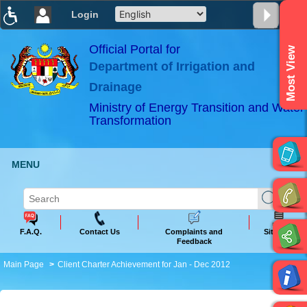
Login
T
T
T
T
T
T
Official Portal for
Most View
Department of Irrigation and
ABeeZee
×
Drainage
Ministry of Energy Transition and Water
Transformation
MENU
F.A.Q.
Contact Us
Complaints and
Sitemap
Feedback
Main Page
Client Charter Achievement for Jan - Dec 2012