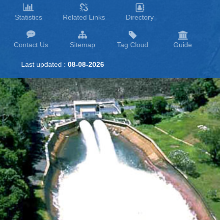
Statistics
Related Links
Directory
Contact Us
Sitemap
Tag Cloud
Guide
Last updated :
08-08-2026