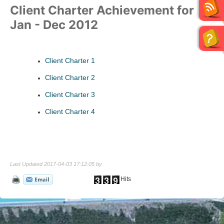
Client Charter Achievement for
Jan - Dec 2012
Client Charter 1
Client Charter 2
Client Charter 3
Client Charter 4
Last Updated 2017-04-03 17:12:05 by
Hits