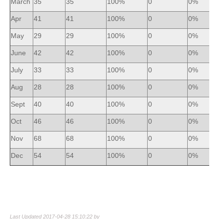
March
35
35
100%
0
0%
Apr
41
41
100%
0
0%
May
29
29
100%
0
0%
June
42
42
100%
0
0%
July
33
33
100%
0
0%
Aug
28
28
100%
0
0%
Sept
40
40
100%
0
0%
Oct
46
46
100%
0
0%
Nov
68
68
100%
0
0%
Dec
54
54
100%
0
0%
Last Updated 2017-04-28 15:10:22 by