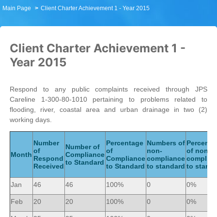
Main Page
Client Charter Achievement 1 - Year 2015
Client Charter Achievement 1 -
Year 2015
Respond to any public complaints received through JPS
Careline 1-300-80-1010 pertaining to problems related to
flooding, river, coastal area and urban drainage in two (2)
working days.
Number
Percentage
Numbers of
Percenta
Number of
of
of
non-
of non-
Month
Compliance
Respond
Compliance
compliance
complia
to Standard
Received
to Standard
to standard
to stand
Jan
46
46
100%
0
0%
Feb
20
20
100%
0
0%