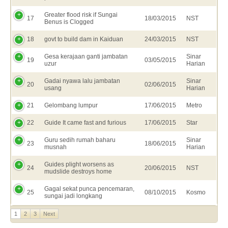
Greater flood risk if Sungai
17
18/03/2015
NST
Benus is Clogged
18
govt to build dam in Kaiduan
24/03/2015
NST
Gesa kerajaan ganti jambatan
Sinar
19
03/05/2015
uzur
Harian
Gadai nyawa lalu jambatan
Sinar
20
02/06/2015
usang
Harian
21
Gelombang lumpur
17/06/2015
Metro
22
Guide It came fast and furious
17/06/2015
Star
Guru sedih rumah baharu
Sinar
23
18/06/2015
musnah
Harian
Guides plight worsens as
24
20/06/2015
NST
mudslide destroys home
Gagal sekat punca pencemaran,
25
08/10/2015
Kosmo
sungai jadi longkang
1
2
3
Next