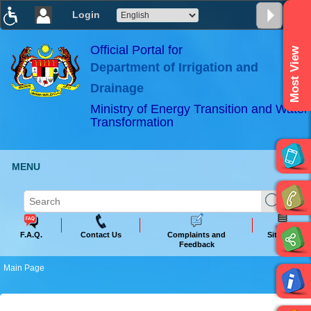
Login
T
T
T
T
T
T
Official Portal for
Most View
Department of Irrigation and
ABeeZee
×
Drainage
Ministry of Energy Transition and Water
Transformation
MENU
F.A.Q.
Contact Us
Complaints and
Sitemap
Feedback
Main Page