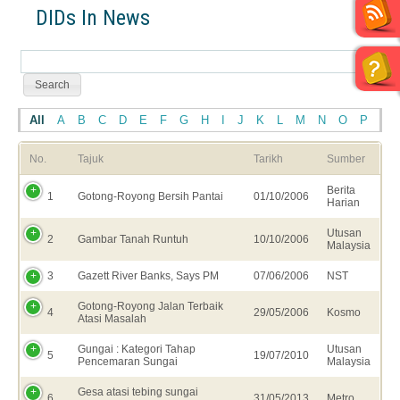
DIDs In News
All
A
B
C
D
E
F
G
H
I
J
K
L
M
N
O
P
Q
No.
Tajuk
Tarikh
Sumber
Berita
1
Gotong-Royong Bersih Pantai
01/10/2006
Harian
Utusan
2
Gambar Tanah Runtuh
10/10/2006
Malaysia
3
Gazett River Banks, Says PM
07/06/2006
NST
Gotong-Royong Jalan Terbaik
4
29/05/2006
Kosmo
Atasi Masalah
Gungai : Kategori Tahap
Utusan
5
19/07/2010
Pencemaran Sungai
Malaysia
Gesa atasi tebing sungai
6
31/05/2013
Metro