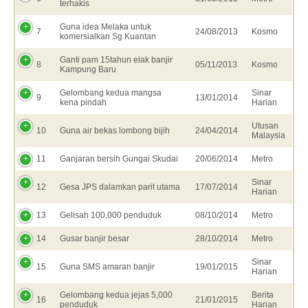
terhakis
Guna idea Melaka untuk
7
24/08/2013
Kosmo
komersialkan Sg Kuantan
Ganti pam 15tahun elak banjir
8
05/11/2013
Kosmo
Kampung Baru
Gelombang kedua mangsa
Sinar
9
13/01/2014
kena pindah
Harian
Utusan
10
Guna air bekas lombong bijih
24/04/2014
Malaysia
11
Ganjaran bersih Gungai Skudai
20/06/2014
Metro
Sinar
12
Gesa JPS dalamkan parit utama
17/07/2014
Harian
13
Gelisah 100,000 penduduk
08/10/2014
Metro
14
Gusar banjir besar
28/10/2014
Metro
Sinar
15
Guna SMS amaran banjir
19/01/2015
Harian
Gelombang kedua jejas 5,000
Berita
16
21/01/2015
penduduk
Harian