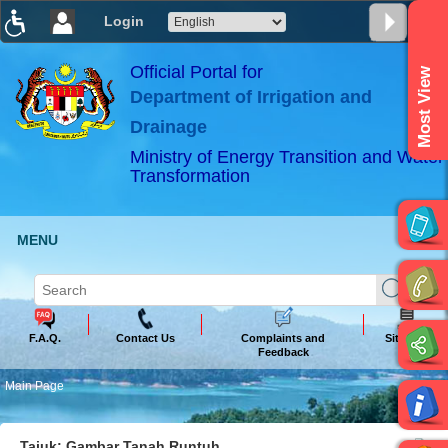
Login
T
T
T
T
T
T
Official Portal for
Most View
Department of Irrigation and
ABeeZee
×
Drainage
Ministry of Energy Transition and Water
Transformation
MENU
F.A.Q.
Contact Us
Complaints and
Sitemap
Feedback
Main Page
Tajuk: Gambar Tanah Runtuh