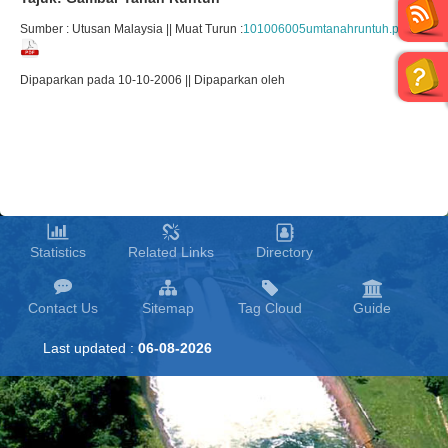
Sumber : Utusan Malaysia || Muat Turun :
101006005umtanahruntuh.pdf
Dipaparkan pada 10-10-2006 || Dipaparkan oleh
Statistics
Related Links
Directory
Contact Us
Sitemap
Tag Cloud
Guide
Last updated :
06-08-2026