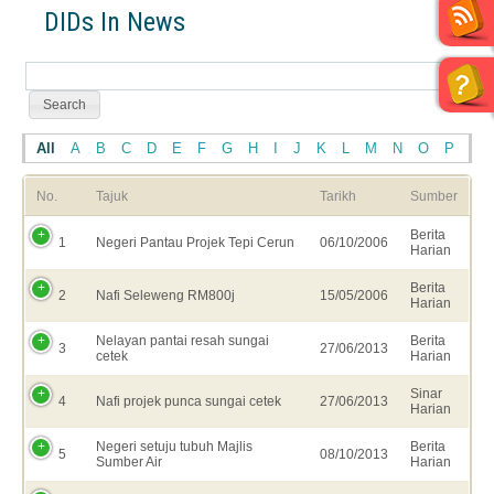
DIDs In News
All
A
B
C
D
E
F
G
H
I
J
K
L
M
N
O
P
Q
No.
Tajuk
Tarikh
Sumber
Berita
1
Negeri Pantau Projek Tepi Cerun
06/10/2006
Harian
Berita
2
Nafi Seleweng RM800j
15/05/2006
Harian
Nelayan pantai resah sungai
Berita
3
27/06/2013
cetek
Harian
Sinar
4
Nafi projek punca sungai cetek
27/06/2013
Harian
Negeri setuju tubuh Majlis
Berita
5
08/10/2013
Sumber Air
Harian