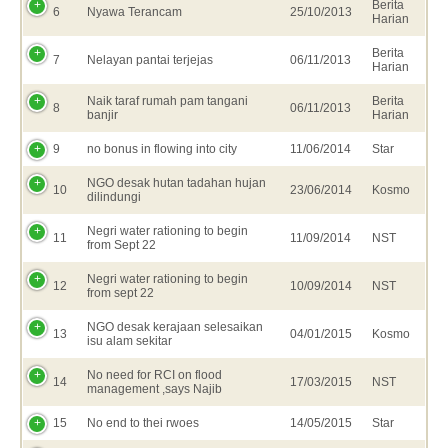
Berita
6
Nyawa Terancam
25/10/2013
Harian
Berita
7
Nelayan pantai terjejas
06/11/2013
Harian
Naik taraf rumah pam tangani
Berita
8
06/11/2013
banjir
Harian
9
no bonus in flowing into city
11/06/2014
Star
NGO desak hutan tadahan hujan
10
23/06/2014
Kosmo
dilindungi
Negri water rationing to begin
11
11/09/2014
NST
from Sept 22
Negri water rationing to begin
12
10/09/2014
NST
from sept 22
NGO desak kerajaan selesaikan
13
04/01/2015
Kosmo
isu alam sekitar
No need for RCI on flood
14
17/03/2015
NST
management ,says Najib
15
No end to thei rwoes
14/05/2015
Star