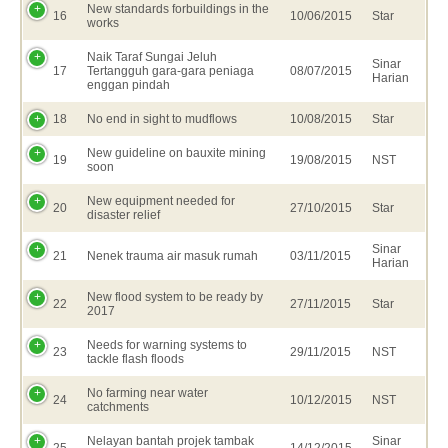
New standards forbuildings in the
16
10/06/2015
Star
works
Naik Taraf Sungai Jeluh
Sinar
17
Tertangguh gara-gara peniaga
08/07/2015
Harian
enggan pindah
18
No end in sight to mudflows
10/08/2015
Star
New guideline on bauxite mining
19
19/08/2015
NST
soon
New equipment needed for
20
27/10/2015
Star
disaster relief
Sinar
21
Nenek trauma air masuk rumah
03/11/2015
Harian
New flood system to be ready by
22
27/11/2015
Star
2017
Needs for warning systems to
23
29/11/2015
NST
tackle flash floods
No farming near water
24
10/12/2015
NST
catchments
Nelayan bantah projek tambak
Sinar
25
14/12/2015