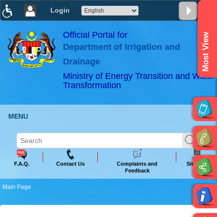
Login
T
T
T
T
T
T
Official Portal for
Most View
Department of Irrigation and
ABeeZee
×
Drainage
Ministry of Energy Transition and Water
Transformation
MENU
F.A.Q.
Contact Us
Complaints and
Sitemap
Feedback
Main Page