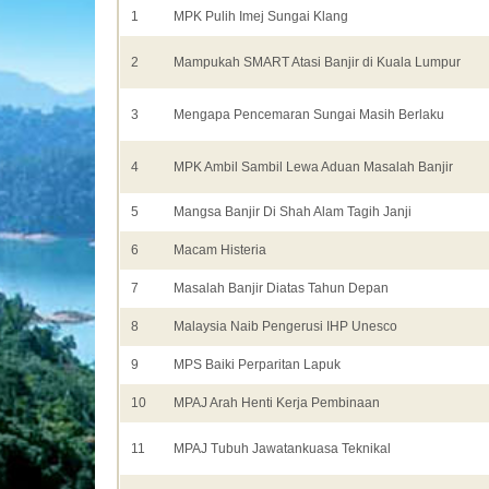
1
MPK Pulih Imej Sungai Klang
2
Mampukah SMART Atasi Banjir di Kuala Lumpur
3
Mengapa Pencemaran Sungai Masih Berlaku
4
MPK Ambil Sambil Lewa Aduan Masalah Banjir
5
Mangsa Banjir Di Shah Alam Tagih Janji
6
Macam Histeria
7
Masalah Banjir Diatas Tahun Depan
8
Malaysia Naib Pengerusi IHP Unesco
9
MPS Baiki Perparitan Lapuk
10
MPAJ Arah Henti Kerja Pembinaan
11
MPAJ Tubuh Jawatankuasa Teknikal