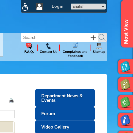
Login
×
Most View
F.A.Q.
Contact Us
Complaints and
Sitemap
Feedback
Department News &
Events
Forum
Video Gallery