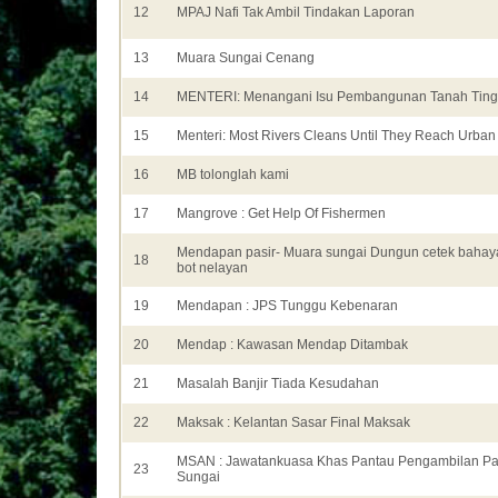
12
MPAJ Nafi Tak Ambil Tindakan Laporan
13
Muara Sungai Cenang
14
MENTERI: Menangani Isu Pembangunan Tanah Ting
15
Menteri: Most Rivers Cleans Until They Reach Urban
16
MB tolonglah kami
17
Mangrove : Get Help Of Fishermen
Mendapan pasir- Muara sungai Dungun cetek baha
18
bot nelayan
19
Mendapan : JPS Tunggu Kebenaran
20
Mendap : Kawasan Mendap Ditambak
21
Masalah Banjir Tiada Kesudahan
22
Maksak : Kelantan Sasar Final Maksak
MSAN : Jawatankuasa Khas Pantau Pengambilan Pa
23
Sungai