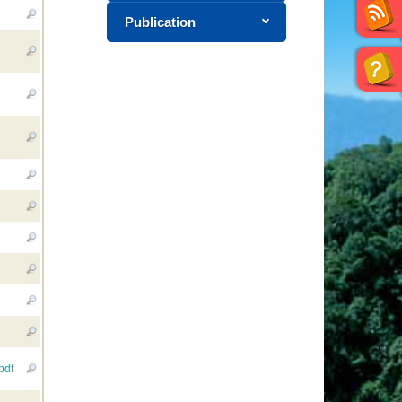
Publication
pdf