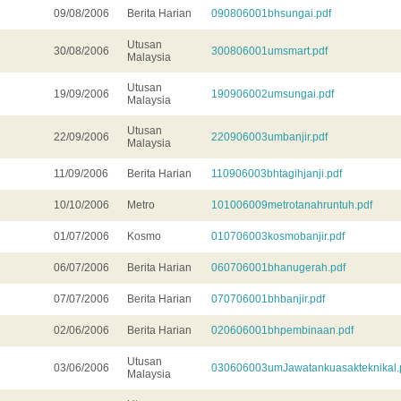
09/08/2006
Berita Harian
090806001bhsungai.pdf
Utusan
30/08/2006
300806001umsmart.pdf
Malaysia
Utusan
19/09/2006
190906002umsungai.pdf
Malaysia
Utusan
22/09/2006
220906003umbanjir.pdf
Malaysia
11/09/2006
Berita Harian
110906003bhtagihjanji.pdf
10/10/2006
Metro
101006009metrotanahruntuh.pdf
01/07/2006
Kosmo
010706003kosmobanjir.pdf
06/07/2006
Berita Harian
060706001bhanugerah.pdf
07/07/2006
Berita Harian
070706001bhbanjir.pdf
02/06/2006
Berita Harian
020606001bhpembinaan.pdf
Utusan
03/06/2006
030606003umJawatankuasakteknikal.
Malaysia