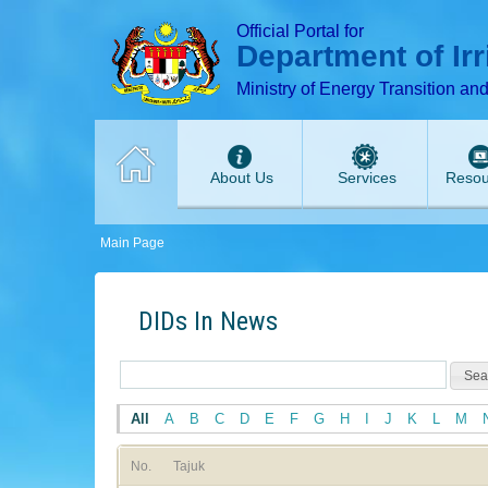
T
T
T
T
T
Official Portal for
Department of Ir
Ministry of Energy Transition an
About Us
Services
Resou
Main Page
DIDs In News
All
A
B
C
D
E
F
G
H
I
J
K
L
M
No.
Tajuk