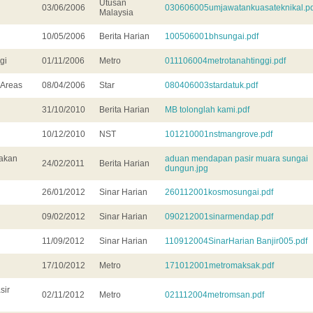
Utusan
03/06/2006
030606005umjawatankuasateknikal.pd
Malaysia
10/05/2006
Berita Harian
100506001bhsungai.pdf
gi
01/11/2006
Metro
011106004metrotanahtinggi.pdf
 Areas
08/04/2006
Star
080406003stardatuk.pdf
31/10/2010
Berita Harian
MB tolonglah kami.pdf
10/12/2010
NST
101210001nstmangrove.pdf
yakan
aduan mendapan pasir muara sungai
24/02/2011
Berita Harian
dungun.jpg
26/01/2012
Sinar Harian
260112001kosmosungai.pdf
09/02/2012
Sinar Harian
090212001sinarmendap.pdf
11/09/2012
Sinar Harian
110912004SinarHarian Banjir005.pdf
17/10/2012
Metro
171012001metromaksak.pdf
sir
02/11/2012
Metro
021112004metromsan.pdf