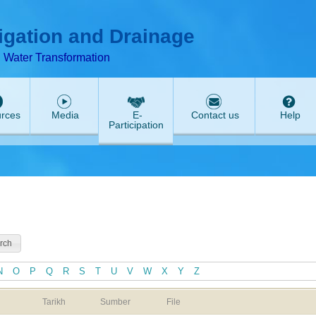
T
ABeeZee
rigation and Drainage
d Water Transformation
rces
Media
E-
Contact us
Help
Participation
N
O
P
Q
R
S
T
U
V
W
X
Y
Z
Tarikh
Sumber
File