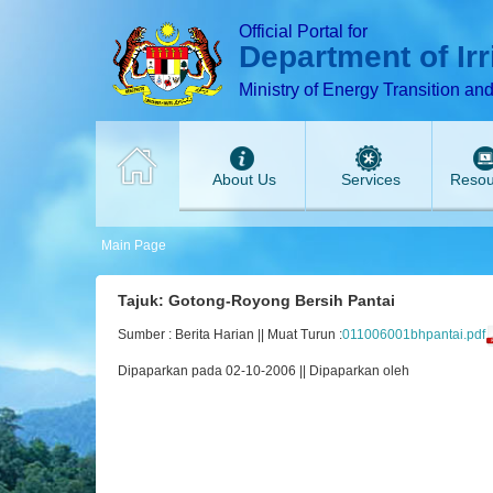
T
T
T
T
T
Official Portal for
Department of Ir
Ministry of Energy Transition an
About Us
Services
Resou
Main Page
Tajuk: Gotong-Royong Bersih Pantai
Sumber : Berita Harian || Muat Turun :
011006001bhpantai.pdf
Dipaparkan pada 02-10-2006 || Dipaparkan oleh