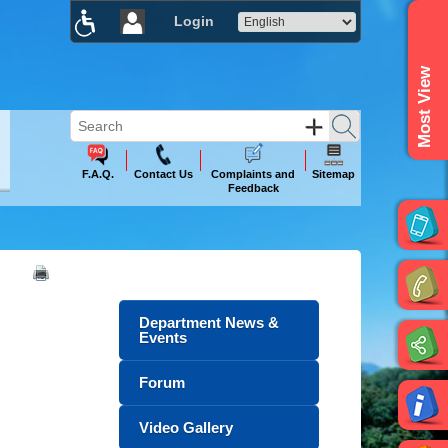
Login
×
Most View
F.A.Q.
Contact Us
Complaints and
Sitemap
Feedback
Department News &
Events
Forum
Video Gallery