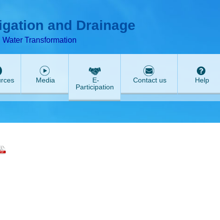
T
ABeeZee
rigation and Drainage
d Water Transformation
rces
Media
E-
Contact us
Help
Participation