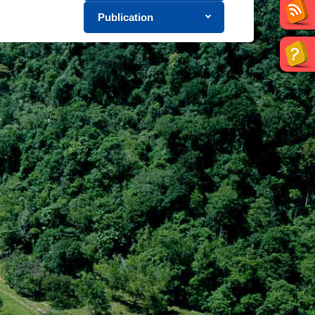
Publication