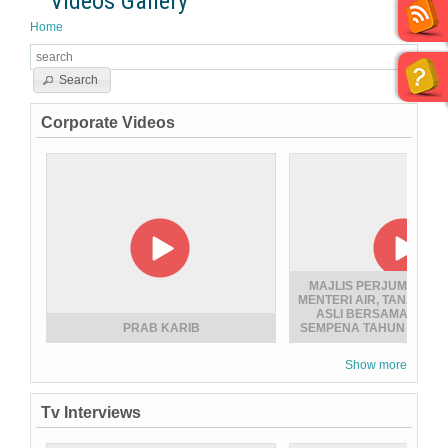
Videos Gallery
Home
Search
Corporate Videos
MAJLIS PERJUMPAAN 
MENTERI AIR, TANAH D
ASLI BERSAMA WARG
PRAB KARIB
SEMPENA TAHUN BARU 
Show more
Tv Interviews