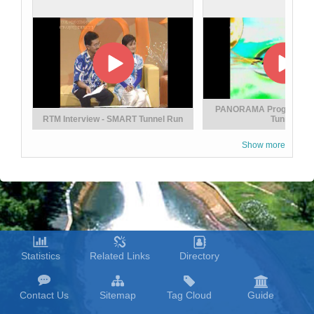
Seven Decade of Excellence Deed
PANORAMA Programme
RTM Interview - SMART Tunnel Run
Tunnel
Show more
RTM Interview - Flash Flood And Their
Statistics
Related Links
Directory
Solutions
Contact Us
Sitemap
Tag Cloud
Guide