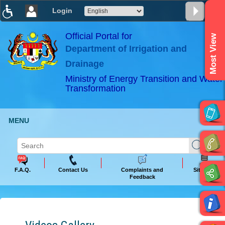
Login
T
T
T
T
T
T
Official Portal for
Most View
Department of Irrigation and
ABeeZee
×
Drainage
Ministry of Energy Transition and Water
Transformation
MENU
F.A.Q.
Contact Us
Complaints and
Sitemap
Feedback