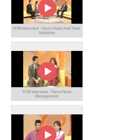
RTM Interview - Flash Flood And Their
Solutions
RTM Interview - Flash Flood
Management