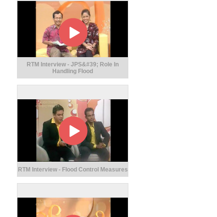
RTM Interview - JPS&#39; Role In
Handling Flood
RTM Interview - Flood Control Measures