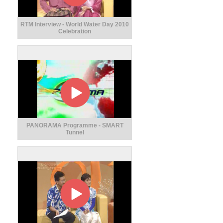
RTM Interview - World Water Day 2010
Celebration
PANORAMA Programme - SMART
Tunnel