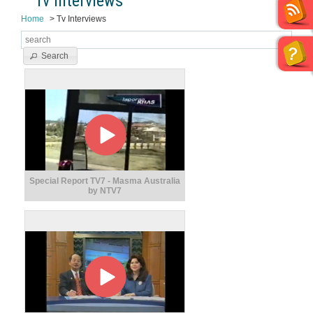
Tv Interviews
Home
Tv Interviews
Search
Special Report TV7 - Masma Australia
by NTV7