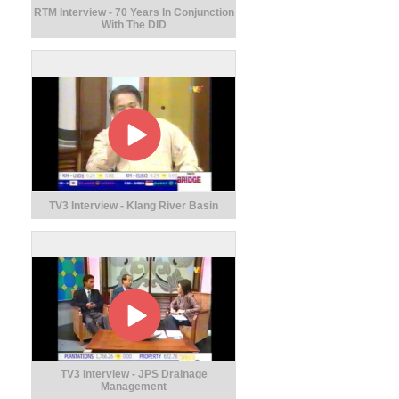
RTM Interview - 70 Years In Conjunction
With The DID
TV3 Interview - Klang River Basin
TV3 Interview - JPS Drainage
Management