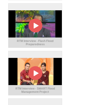
RTM Interview - Flash Flood
Preparedness
RTM Interview - SMART Flood
Management Project