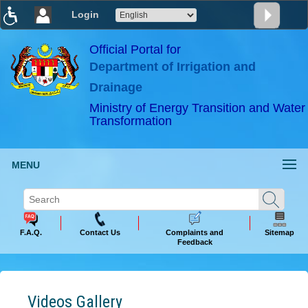
Login
T
T
T
T
T
T
Official Portal for
Department of Irrigation and
ABeeZee
×
Drainage
Ministry of Energy Transition and Water
Transformation
MENU
F.A.Q.
Contact Us
Complaints and
Sitemap
Feedback
Videos Gallery