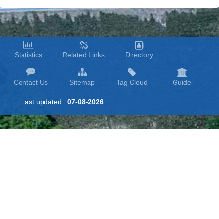
Statistics
Related Links
Directory
Contact Us
Sitemap
Tag Cloud
Guide
Last updated :
07-08-2026