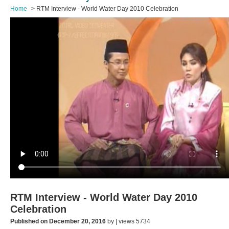
Home
RTM Interview - World Water Day 2010 Celebration
RTM Interview - World Water Day 2010
Celebration
Published on December 20, 2016
by | views 5734