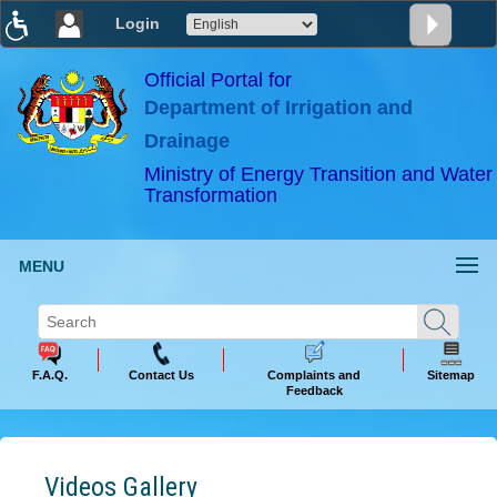
Login
T
T
T
T
T
T
Official Portal for
Department of Irrigation and
ABeeZee
×
Drainage
Ministry of Energy Transition and Water
Transformation
MENU
F.A.Q.
Contact Us
Complaints and
Sitemap
Feedback
Videos Gallery