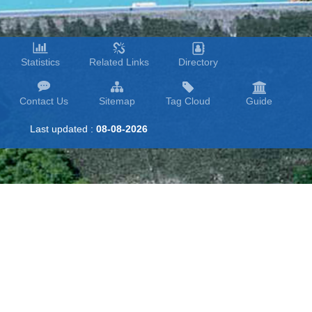
Statistics
Related Links
Directory
Contact Us
Sitemap
Tag Cloud
Guide
Last updated :
08-08-2026