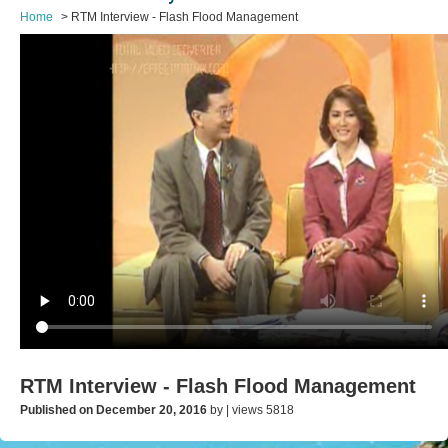
Home
RTM Interview - Flash Flood Management
RTM Interview - Flash Flood Management
Published on December 20, 2016
by | views 5818