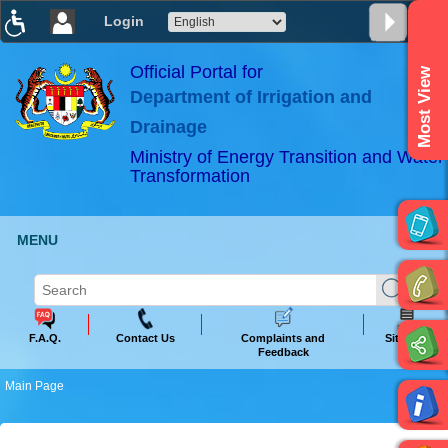
Login
T
T
T
T
T
T
Official Portal for
Most View
Department of Irrigation and
ABeeZee
×
Drainage
Ministry of Energy Transition and Water
Transformation
MENU
F.A.Q.
Contact Us
Complaints and
Sitemap
Feedback
Main Page