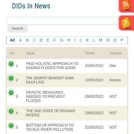
DIDs In News
All
A
B
C
D
E
F
G
H
I
J
K
L
M
N
O
P
Q
No.
Tajuk
Tarikh
Sumber
FIND HOLISTIC APPROACH TO
1
20/05/2022
Star
ENDING FLOODS FOR GOOD
TAK SEMPAT BANGKIT KAMI
2
12/05/2022
Kosmo
DIUJI LAGI
DRASTIC MEASURES
3
NEEDED TO PREVENT
28/05/2022
NST
FLOODS
THE SAD STATE OF PENANG
4
29/05/2022
NST
RIVERS
BOTTOM UP APPROACH TO
5
31/05/2022
NST
TACKLE RIVER POLLUTION