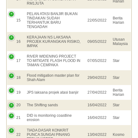
Harian
RM1JUTA
PELAN ATASI BANJIR BUKAN
TINDAKAN SUDAH
Berita
15
22/05/2022
TERHANTUK BARU
Harian
TENGADAH
KERAJAAN NS LAKSANA
Utusan
16
PROJEK KURANGKAN RISIKO,
09/05/2022
Malaysia
IMPAK
RIVER WIDENING PROJECT
17
TO MITIGATE FLASH FLOOD IN
07/05/2022
Star
TAMAN CEMPAKA
Flood mitigation master plan for
18
29/04/2022
Star
Shah Alam
Berita
19
JPS laksana projek atasi banjir
27/04/2022
Harian
20
The Shifting sands
16/04/2022
Star
DID is monitoring coastline
21
16/04/2022
Star
erosion
TIADA DASAR KONKRIT
22
PUNCA SUNGAI PINANG
13/04/2022
Kosmo