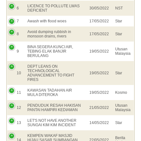
LICENCE TO POLLUTE LWAS
6
30/05/2022
NST
DEFICIENT
7
Awash with flood woes
17/05/2022
Star
Avoid dumping rubbish in
8
17/05/2022
Star
monsoon drains, rivers
BINA SEGERA KUNCI AIR,
Utusan
9
TEBING ELAK BANJIR
19/05/2022
Malaysia
BERULANG
DEPT LEANS ON
TECHNOLOGICAL
10
19/05/2022
Star
ADVANCEMENT TO FIGHT
FIRES
KAWASAN TADAHAN AIR
11
19/05/2022
Kosmo
MULA DITEROKA
PENDUDUK RESAH HAKISAN
Utusan
12
21/05/2022
PANTAI HAMPIRI KEDIAMAN
Malaysia
LET'S NOT HAVE ANOTHER
13
14/05/2022
Star
SUNGAI KIM KIM INCIDENT
KEMPEN WAKAF MASJID
Berita
14
HIJAU SASAR SUMBANGAN
22/05/2022