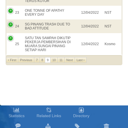
TERUS KOTOR
ONE TONNE OF APATHY
23
12/04/2022
NST
EVERY DAY
SG PINANG TRASH DUE TO
24
12/04/2022
NST
BAD ATTITUDE
SATU TAN SAMPAH DIKUTIP
PEKERJA PEMBERSIHAN DI
25
12/04/2022
Kosmo
MUARA SUNGAI PINANG
SETIAP HARI
‹ First
Previous
7
8
9
10
11
Next
Last ›
Statistics
Related Links
Directory