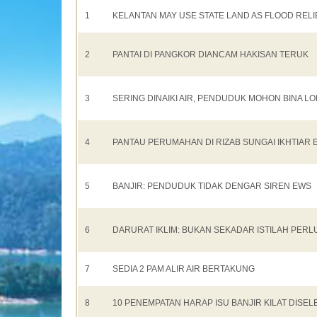
1
KELANTAN MAY USE STATE LAND AS FLOOD REL
2
PANTAI DI PANGKOR DIANCAM HAKISAN TERUK
3
SERING DINAIKI AIR, PENDUDUK MOHON BINA 
4
PANTAU PERUMAHAN DI RIZAB SUNGAI IKHTIAR 
5
BANJIR: PENDUDUK TIDAK DENGAR SIREN EWS
6
DARURAT IKLIM: BUKAN SEKADAR ISTILAH PERL
7
SEDIA 2 PAM ALIR AIR BERTAKUNG
8
10 PENEMPATAN HARAP ISU BANJIR KILAT DISEL