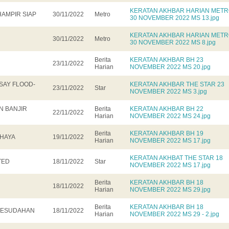
KERATAN AKHBAR HARIAN MET
HAMPIR SIAP
30/11/2022
Metro
30 NOVEMBER 2022 MS 13.jpg
KERATAN AKHBAR HARIAN MET
30/11/2022
Metro
30 NOVEMBER 2022 MS 8.jpg
Berita
KERATAN AKHBAR BH 23
23/11/2022
Harian
NOVEMBER 2022 MS 20.jpg
SAY FLOOD-
KERATAN AKHBAR THE STAR 23
23/11/2022
Star
NOVEMBER 2022 MS 3.jpg
 BANJIR
Berita
KERATAN AKHBAR BH 22
22/11/2022
Harian
NOVEMBER 2022 MS 24.jpg
Berita
KERATAN AKHBAR BH 19
AHAYA
19/11/2022
Harian
NOVEMBER 2022 MS 17.jpg
KERATAN AKHBAT THE STAR 18
TED
18/11/2022
Star
NOVEMBER 2022 MS 17.jpg
Berita
KERATAN AKHBAR BH 18
18/11/2022
Harian
NOVEMBER 2022 MS 29.jpg
Berita
KERATAN AKHBAR BH 18
 KESUDAHAN
18/11/2022
Harian
NOVEMBER 2022 MS 29 - 2.jpg