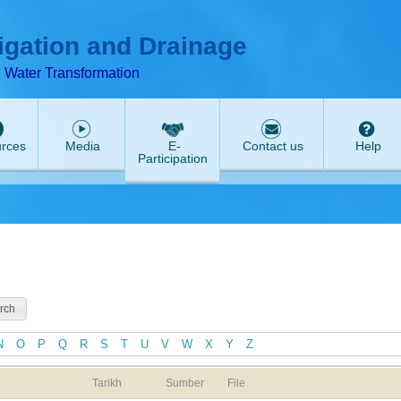
T
ABeeZee
rigation and Drainage
d Water Transformation
rces
Media
E-
Contact us
Help
Participation
N
O
P
Q
R
S
T
U
V
W
X
Y
Z
Tarikh
Sumber
File