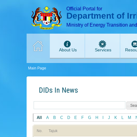
T
T
T
T
T
Official Portal for
Department of Ir
Ministry of Energy Transition an
About Us
Services
Resou
Main Page
DIDs In News
All
A
B
C
D
E
F
G
H
I
J
K
L
M
No.
Tajuk