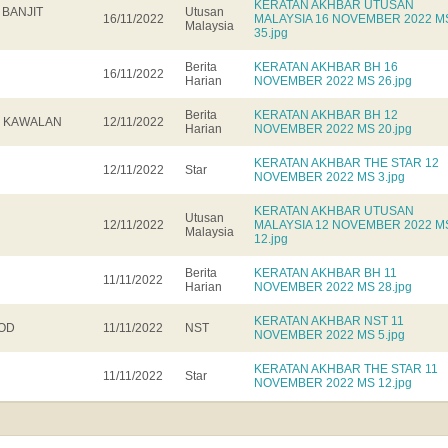
KERATAN AKHBAR UTUSAN
 BANJIT
Utusan
16/11/2022
MALAYSIA 16 NOVEMBER 2022 M
Malaysia
35.jpg
Berita
KERATAN AKHBAR BH 16
16/11/2022
Harian
NOVEMBER 2022 MS 26.jpg
Berita
KERATAN AKHBAR BH 12
R KAWALAN
12/11/2022
Harian
NOVEMBER 2022 MS 20.jpg
KERATAN AKHBAR THE STAR 12
12/11/2022
Star
NOVEMBER 2022 MS 3.jpg
KERATAN AKHBAR UTUSAN
Utusan
12/11/2022
MALAYSIA 12 NOVEMBER 2022 M
Malaysia
12.jpg
Berita
KERATAN AKHBAR BH 11
11/11/2022
Harian
NOVEMBER 2022 MS 28.jpg
KERATAN AKHBAR NST 11
OOD
11/11/2022
NST
NOVEMBER 2022 MS 5.jpg
KERATAN AKHBAR THE STAR 11
11/11/2022
Star
NOVEMBER 2022 MS 12.jpg