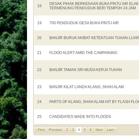
DESAK PIHAK BERKENAAN BUKA PINTU AIR ELAK
18
TERMENUNG PENDUDUK BERI TEMPOH 24 JAM
19
700 PENDUDUK GESA BUKA PINTU AIR
20
BANJIR BURUK AKIBAT KETENTUAN TUHAN LUA
21
FLOOD ALERT AMID THE CAMPAINING
22
BANJIR TAMAN SRI MUDA KERJA TUHAN
23
BANJIR KILAT LANDA KLANG, SHAH ALAM
24
PARTS OF KLANG, SHAH ALAM HIT BY FLASH FL
25
CANDIDATES WADE INTO FLOODS
‹ First
Previous
2
3
4
5
6
Next
Last ›