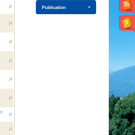
Publication
-
RO