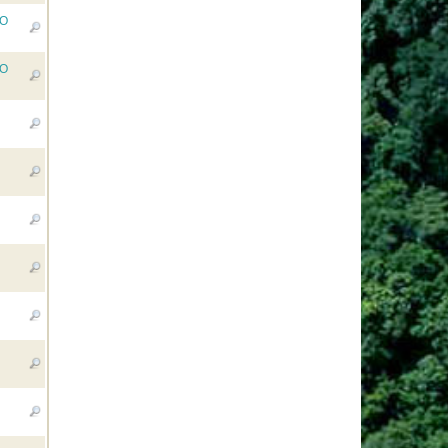
RO
RO