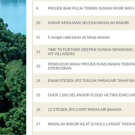
9
PROJEK BAIK PULIH TEBING SUNGAI PASIR MAS 
10
HARAP KERAJAAN SELESAI MASALAH BANJIR
11
5 sungai catat paras air tahap amaran
TIME TO FURTHER DEEPEN SUNGAI SENGKANG, 
12
HIT VILLAGERS
PENDUDUK MAHU PROJEK RANCANGAN TEBATAN
13
DITERUSKAN
14
ENAM STESEN JPS TUNJUK PARAS AIR TAHAP B
15
OVER 1,000 SELANGOR FLOOD VICTIMS EVACUA
16
12 STESEN JPS CATAT PARAS AIR BAHAYA
17
MASALAH BANJIR KILAT DI HULU LANGAT TIADA