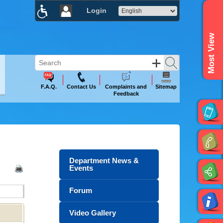
Login
×
Most View
F.A.Q.
Contact Us
Complaints and
Sitemap
Feedback
Department News &
Events
Forum
Video Gallery