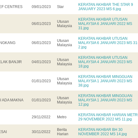
KERATAN AKHBAR THE STAR 9
IEF CENTRES
09/01/2023
Star
JANUARY 2023 MS 6.jpg
KERATAN AKHBAR UTUSAN
Utusan
06/01/2023
MALAYSIA 6 JANUARI 2022 MS
Malaysia
31.jpg
KERATAN AKHBAR UTUSAN
Utusan
LONGKANG
06/01/2023
MALAYSIA 6 JANUARI 2023 MS 31
Malaysia
2.jpg
KERATAN AKHBAR UTUSAN
Utusan
ELAK BANJIR
04/01/2023
MALAYSIA 4 JANUARI 2023 MS
Malaysia
18.jpg
KERATAN AKHBAR MINGGUAN
Utusan
01/01/2023
MALAYSIA 1 JANUARI 2023 MS
Malaysia
38.jpg
KERATAN AKHBAR MINGGUAN
Utusan
U ADA MAKNA
01/01/2023
MALAYSIA 1 JANUARI 2023 MS
Malaysia
12.jpg
KERATAN AKHBAR HARIAN MET
29/11/2022
Metro
29 NOVEMBER 2022 MS 11.jpg
Berita
KERATAN AKHBAR BH 30
ESAI
30/11/2022
Harian
NOVEMBER 2022 MS 14.jpg