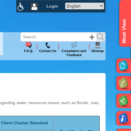
Login
×
Most View
F.A.Q.
Contact Us
Complaints and
Sitemap
Feedback
rding water resources issues such as floods, river,
Client Charter Standard