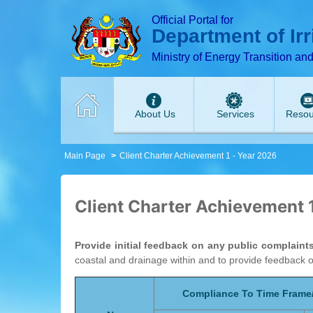
T
T
T
T
T
T
Official Portal for
Department of Ir
Ministry of Energy Transition an
About Us
Services
Resou
Main Page
Client Charter Achievement 1 - Year 2026
Client Charter Achievement 
Provide initial feedback on any public complaint
coastal and drainage within and to provide feedback 
Compliance To Time Frame/