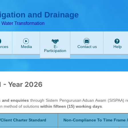
ABeeZee
rigation and Drainage
d Water Transformation
rces
Media
E-
Contact us
Help
Participation
1 - Year 2026
s and enquiries
through Sistem Pengurusan Aduan Awam (SISPAA) rega
on method of solutions
within fifteen (15) working days
.
Client Charter Standard
Non-Compliance To Time Frame / 