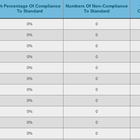
% Percentage Of Compliance
Numbers Of Non-Compliance
To Standard
To Standard
C
0%
0
0%
0
0%
0
0%
0
0%
0
0%
0
0%
0
0%
0
0%
0
0%
0
0%
0