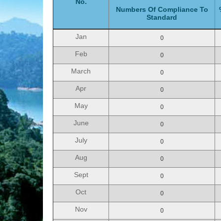
No.
Numbers Of Compliance To
Standard
Jan
0
Feb
0
March
0
Apr
0
May
0
June
0
July
0
Aug
0
Sept
0
Oct
0
Nov
0