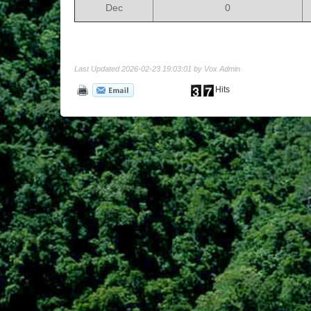
Dec
0
Last Updated 2026-02-23 19:03:01 by Vox Admin
Hits