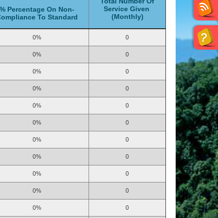
Total Number Of
Service Given
% Percentage On Non-
(Monthly)
ompliance To Standard
0%
0
0%
0
0%
0
0%
0
0%
0
0%
0
0%
0
0%
0
0%
0
0%
0
0%
0