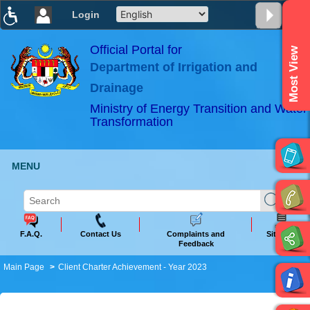
Login
T
T
T
T
T
T
Official Portal for
Most View
Department of Irrigation and
ABeeZee
×
Drainage
Ministry of Energy Transition and Water
Transformation
MENU
F.A.Q.
Contact Us
Complaints and
Sitemap
Feedback
Main Page
Client Charter Achievement - Year 2023