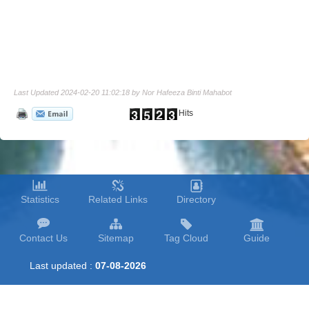
Last Updated 2024-02-20 11:02:18 by Nor Hafeeza Binti Mahabot
Hits
Statistics
Related Links
Directory
Contact Us
Sitemap
Tag Cloud
Guide
Last updated :
07-08-2026