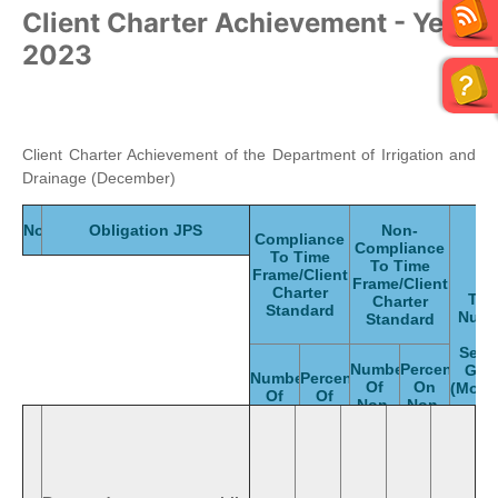
Client Charter Achievement - Year
2023
Client Charter Achievement of the Department of Irrigation and
Drainage (December)
No.
Obligation JPS
Non-
Compliance
Compliance
To Time
To Time
Frame/Client
Frame/Client
Charter
Tot
Charter
Standard
Numb
Standard
Of
Serv
Numbers
Percentage
Giv
Numbers
Percentage
Of
On
(Mont
Of
Of
Non-
Non-
Compliance
Compliance
Compliance
Compliance
To
To
To
To
Standard
Standard
Standard
Standard