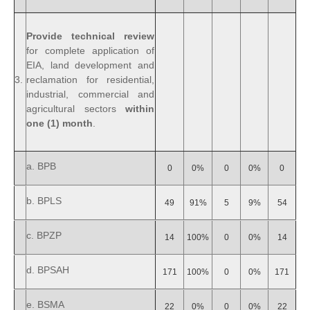
Provide technical review
for complete application of
EIA, land development and
3.
reclamation for residential,
industrial, commercial and
agricultural sectors
within
one (1) month
.
a. BPB
0
0%
0
0%
0
b. BPLS
49
91%
5
9%
54
c. BPZP
14
100%
0
0%
14
d. BPSAH
171
100%
0
0%
171
e. BSMA
22
0%
0
0%
22