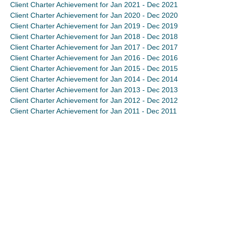
Client Charter Achievement for Jan 2021 - Dec 2021
Client Charter Achievement for Jan 2020 - Dec 2020
Client Charter Achievement for Jan 2019 - Dec 2019
Client Charter Achievement for Jan 2018 - Dec 2018
Client Charter Achievement for Jan 2017 - Dec 2017
Client Charter Achievement for Jan 2016 - Dec 2016
Client Charter Achievement for Jan 2015 - Dec 2015
Client Charter Achievement for Jan 2014 - Dec 2014
Client Charter Achievement for Jan 2013 - Dec 2013
Client Charter Achievement for Jan 2012 - Dec 2012
Client Charter Achievement for Jan 2011 - Dec 2011