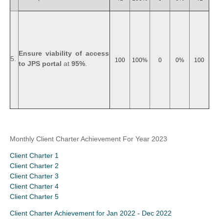
Ensure viability of access
5.
100
100%
0
0%
100
to JPS portal
at
95%
.
Monthly Client Charter Achievement For Year 2023
Client Charter 1
Client Charter 2
Client Charter 3
Client Charter 4
Client Charter 5
Client Charter Achievement for Jan 2022 - Dec 2022