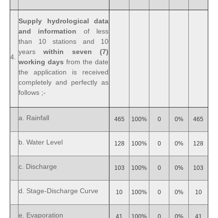
Supply hydrological data
and information
of less
than 10 stations and 10
years
within seven (7)
4.
working days
from the date
the application is received
completely and perfectly as
follows ;-
a. Rainfall
465
100%
0
0%
465
b. Water Level
128
100%
0
0%
128
c. Discharge
103
100%
0
0%
103
d. Stage-Discharge Curve
10
100%
0
0%
10
e. Evaporation
41
100%
0
0%
41