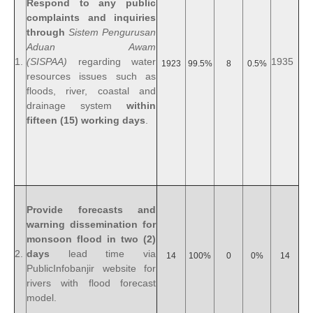
Respond to any public
complaints and inquiries
through
Sistem Pengurusan
Aduan Awam
1.
(SISPAA)
regarding water
1935
1923
99.5%
8
0.5%
resources issues such as
floods, river, coastal and
drainage system
within
fifteen (15) working days
.
Provide forecasts and
warning dissemination for
monsoon flood in two (2)
2.
days
lead time via
14
100%
0
0%
14
PublicInfobanjir website for
rivers with flood forecast
model.