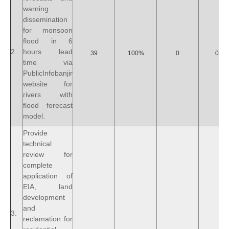
warning
dissemination
for monsoon
flood in 6
2.
hours lead
39
100%
0
0%
time via
PublicInfobanjir
website for
rivers with
flood forecast
model.
Provide
technical
review for
complete
application of
EIA, land
development
and
3.
reclamation for