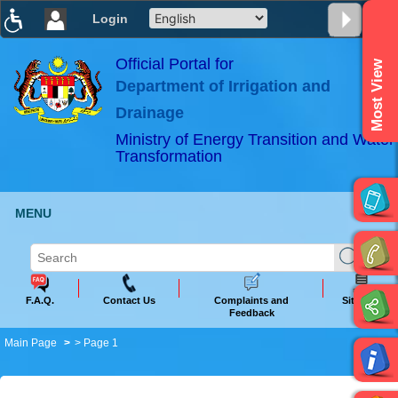
Login
T
T
T
T
T
T
Official Portal for
Most View
Department of Irrigation and
ABeeZee
×
Drainage
Ministry of Energy Transition and Water
Transformation
MENU
F.A.Q.
Contact Us
Complaints and
Sitemap
Feedback
Main Page
> Page 1