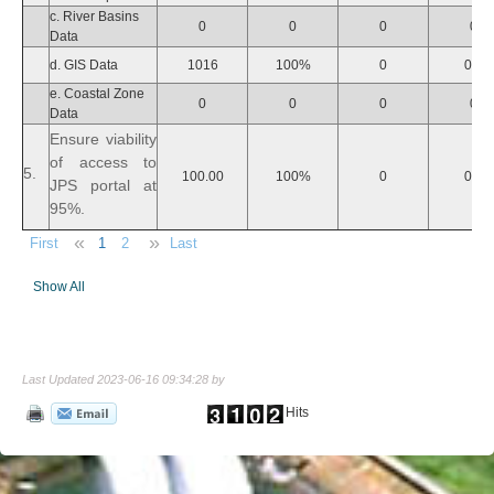
c. River Basins
0
0
0
0
Data
d. GIS Data
1016
100%
0
0%
e. Coastal Zone
0
0
0
0
Data
Ensure viability
of access to
5.
100.00
100%
0
0%
JPS portal at
95%.
«
»
First
1
2
Last
Show All
Last Updated 2023-06-16 09:34:28 by
Hits