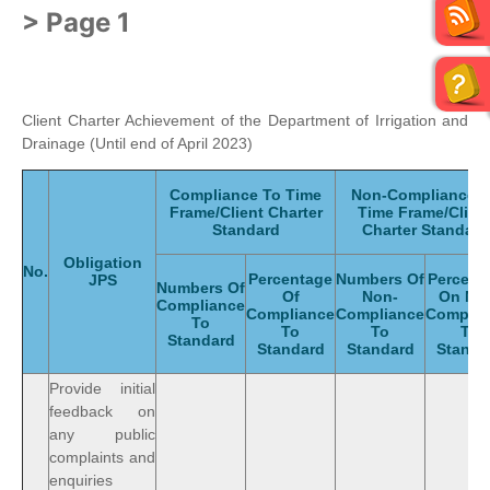
> Page 1
Client Charter Achievement of the Department of Irrigation and
Drainage (Until end of April 2023)
Compliance To Time
Non-Compliance 
Frame/Client Charter
Time Frame/Clien
Standard
Charter Standard
Obligation
No.
Percentage
Numbers Of
Percent
JPS
Numbers Of
Of
Non-
On No
Compliance
Compliance
Compliance
Complia
To
To
To
To
Standard
Standard
Standard
Standa
Provide initial
feedback on
any public
complaints and
enquiries