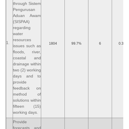
through Sistem
Pengurusan
Aduan Awam
(SISPAA)
regarding
water
resources
1.
1804
99.7%
6
0.30%
issues such as
floods, river,
coastal and
drainage within
two (2) working
days and to
provide
feedback on
method of
solutions within
fifteen (15)
working days.
Provide
forecasts and