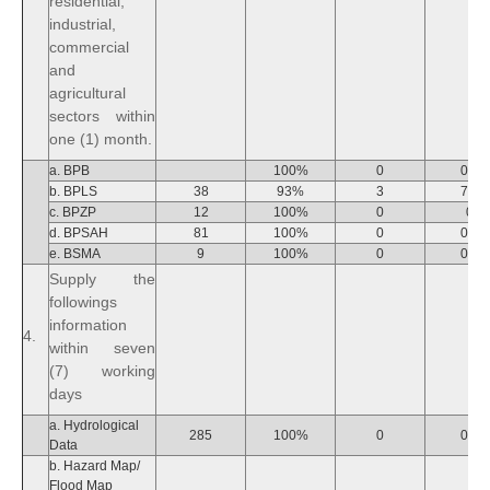
residential,
industrial,
commercial
and
agricultural
sectors within
one (1) month.
a. BPB
100%
0
0%
b. BPLS
38
93%
3
7%
c. BPZP
12
100%
0
0
d. BPSAH
81
100%
0
0%
e. BSMA
9
100%
0
0%
Supply the
followings
information
4.
within seven
(7) working
days
a. Hydrological
285
100%
0
0%
Data
b. Hazard Map/
Flood Map