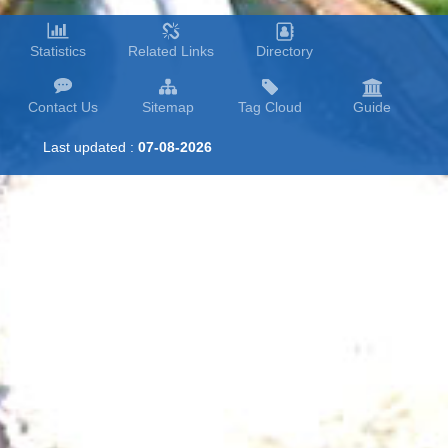
Statistics
Related Links
Directory
Contact Us
Sitemap
Tag Cloud
Guide
Last updated :
07-08-2026