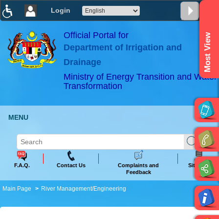
Login
T
T
T
T
T
T
Official Portal for
Most View
Department of Irrigation and
ABeeZee
×
Drainage
Ministry of Energy Transition and Water
Transformation
MENU
F.A.Q.
Contact Us
Complaints and
Sitemap
Feedback
Main Page
River Management/Engineering