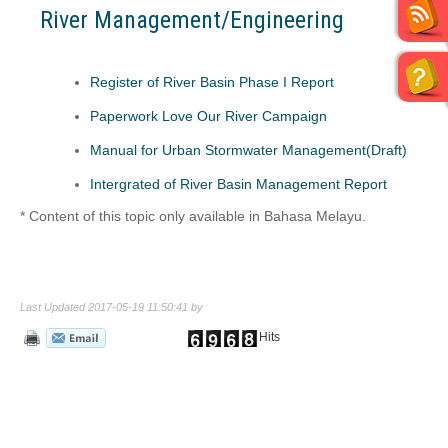
River Management/Engineering
Register of River Basin Phase I Report
Paperwork Love Our River Campaign
Manual for Urban Stormwater Management(Draft)
I
ntergrated of River Basin Management Report
* Content of this topic only available in Bahasa Melayu.
Last Updated 2017-05-19 11:50:41 by
Hits