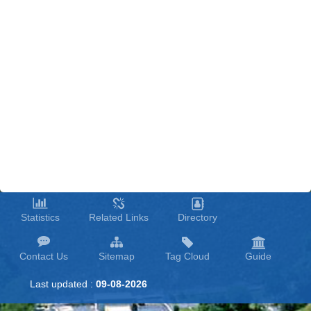
Statistics
Related Links
Directory
Contact Us
Sitemap
Tag Cloud
Guide
Last updated :
09-08-2026