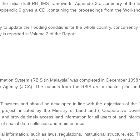
 the initial draft RB- IMS framework.. Appendix 3 a summary of the 
 Appendix 6 gives a CD ,containing the proceedings from the Worksh
to update the flooding conditions for the whole country, concurrently 
 is reported in Volume 2 of the Report.
formation System (RBIS )in Malaysia" was completed in December 1998 
on Agency (JICA). The outputs from the RBIS are a master plan and 
T system and should be developed in line with the objectives of the 
 project, initiated by the Ministry of Land and ( Cooperative Deve
and provide timely access land information for all users of land informa
 of spatial data collection and maintenance.
l information, such as laws, regulations, institutional structure, etc. T