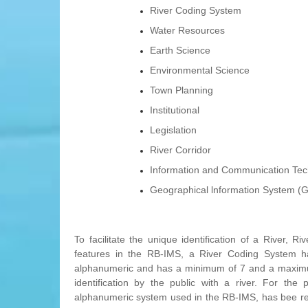
River Coding System
Water Resources
Earth Science
Environmental Science
Town Planning
Institutional
Legislation
River Corridor
Information and Communication Tec
Geographical lnformation System (G
To facilitate the unique identification of a River
features in the RB-IMS, a River Coding System 
alphanumeric and has a minimum of 7 and a maximum o
identification by the public with a river. For t
alphanumeric system used in the RB-IMS, has bee re