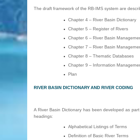
The draft framework of the RB-IMS system are describe
Chapter 4 – River Basin Dictionary
Chapter 5 – Register of Rivers
Chapter 6 – River Basin Managemen
Chapter 7 – River Basin Managemen
Chapter 8 – Thematic Databases
Chapter 9 – Information Manageme
Plan
RIVER BASIN DICTIONARY AND RIVER CODING
A River Basin Dictionary has been developed as part 
headings:
Alphabetical Listings of Terms
Definition of Basic River Terms