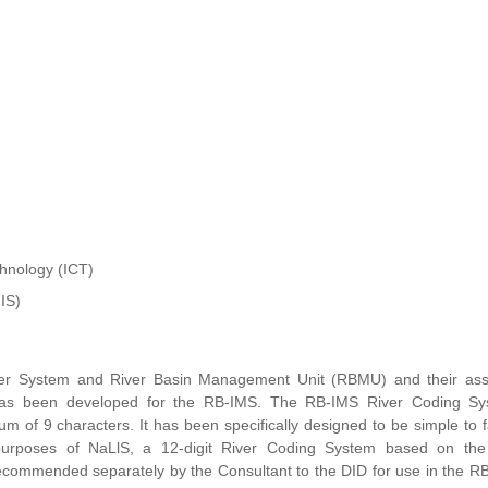
hnology (ICT)
IS)
, River System and River Basin Management Unit (RBMU) and their ass
has been developed for the RB-IMS. The RB-IMS River Coding Sy
f 9 characters. It has been specifically designed to be simple to fa
he purposes of NaLlS, a 12-digit River Coding System based on the
commended separately by the Consultant to the DID for use in the RB