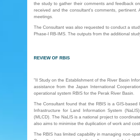
the study to gather their comments and feedback on
received and the consultant's comments, pertinent.
meetings.
The Consultant was also requested to conduct a study 
Phase-l RB-IMS. The outputs from the additional study
REVIEW OF RBIS
"II Study on the Establishment of the River Basin In
assistance from the Japan International Cooperati
operational system RBIS for the Perak River Basin.
The Consultant found that the RBIS is a GIS-based I
Infrastructure for Land Information System (NaLlS)
(MLCD). The NaLlS is a national project to coordinate 
also aims to minimise the duplication of work and cost
The RBIS has limited capability in managing non-spatia