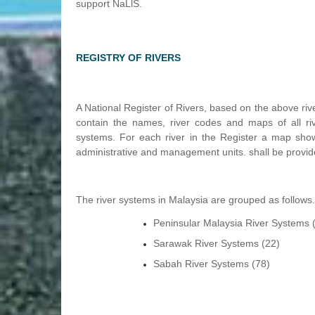
support NaLlS.
REGISTRY OF RIVERS
A National Register of Rivers, based on the above riv
contain the names, river codes and maps of all riv
systems. For each river in the Register a map showi
administrative and management units. shall be provid
The river systems in Malaysia are grouped as follows
Peninsular Malaysia River Systems 
Sarawak River Systems (22)
Sabah River Systems (78)