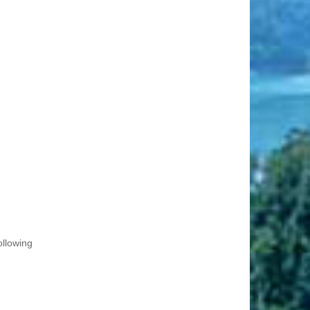
ollowing