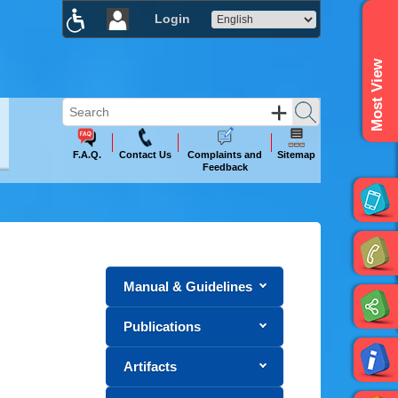
Login
×
Most View
F.A.Q.
Contact Us
Complaints and
Sitemap
Feedback
Manual & Guidelines
Publications
Artifacts