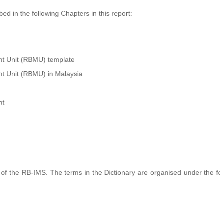
d in the following Chapters in this report:
t Unit (RBMU) template
t Unit (RBMU) in Malaysia
nt
of the RB-IMS. The terms in the Dictionary are organised under the f