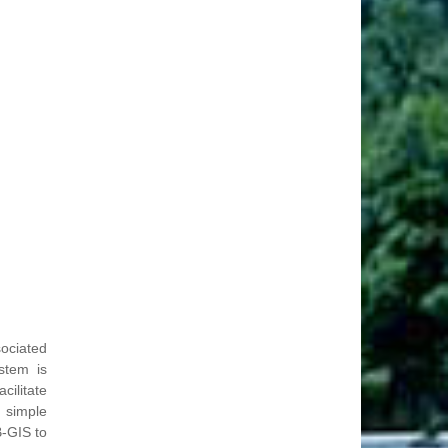
ociated
stem is
cilitate
 simple
-GIS to