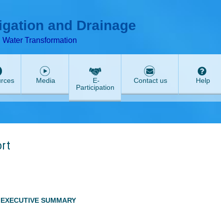
T
ABeeZee
rigation and Drainage
d Water Transformation
rces
Media
E-
Contact us
Help
Participation
ort
EXECUTIVE SUMMARY