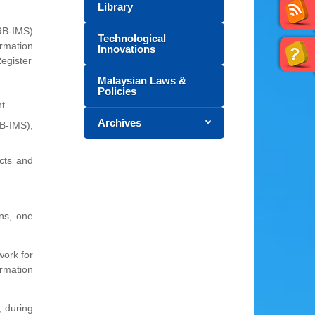
Library
(RB-IMS)
Technological
rmation
Innovations
Register
Malaysian Laws &
Policies
nt
Archives
B-IMS),
ects and
ns, one
work for
ormation
 during