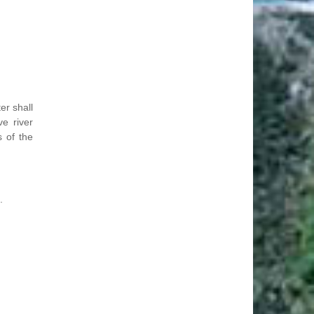
er shall
ve river
s of the
.