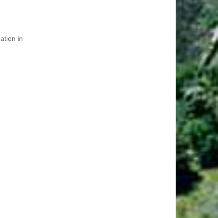
ation in