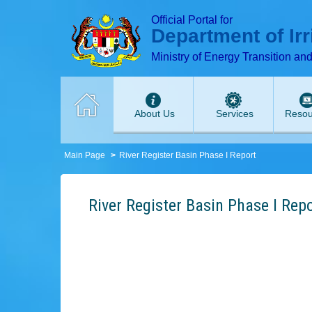
T
T
T
T
T
Official Portal for
Department of Ir
Ministry of Energy Transition an
About Us
Services
Resou
Main Page
River Register Basin Phase I Report
River Register Basin Phase I Rep