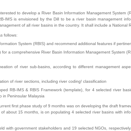
 interested to develop a River Basin Information Management System 
-IMS is envisioned by the Dill to be a river basin management info
anagement of all river basins in the country. It shall include a National 
s follows:
Information System (RBIS) and recommend additional features if pertine
e) for a comprehensive River Basin Information Management System (R
ineation of river sub-basins, according to different management asp
tion of river sections, including river coding! classification
oped RB-IMS & RBIS Framework (template), for 4 selected river basi
 in Peninsular Malaysia
current first phase study of 9 months was on developing the draft frame
f about 15 months, is on populating 4 selected river basins with inf
d with government stakeholders and 19 selected NGOs, respectively,