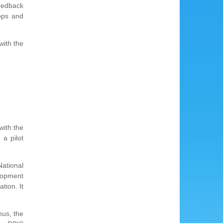
feedback
ops and
with the
with the
a pilot
National
lopment
tion. It
hus, the