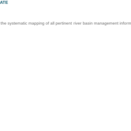
LATE
he systematic mapping of all pertinent river basin management inform