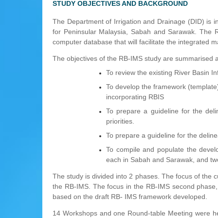
STUDY OBJECTIVES AND BACKGROUND
The Department of Irrigation and Drainage (DID) is
for Peninsular Malaysia, Sabah and Sarawak. The RB
computer database that will facilitate the integrated m
The objectives of the RB-IMS study are summarised a
To review the existing River Basin 
To develop the framework (templat
incorporating RBIS
To prepare a guideline for the del
priorities.
To prepare a guideline for the delinea
To compile and populate the devel
each in Sabah and Sarawak, and two
The study is divided into 2 phases. The focus of the 
the RB-IMS. The focus in the RB-IMS second phase, o
based on the draft RB- IMS framework developed.
14 Workshops and one Round-table Meeting were hel