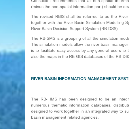
Consultant recommends that all non-spatial inform
(minus the non-spatial information part) should be dev
The revised RBIS shall be referred to as the Riv
together with the River Basin Simulation Modellin
River Basin Decision Support System (RB-DSS).
The RB-SMS is a grouping of all the simulation mode
The simulation models allow the river basin manage
is to facilitate easy access by any general users t
also the maps in the RB-GIS databases of the RB-DS
RIVER BASIN INFORMATION MANAGEMENT SYS
The RB- IMS has been designed to be an integrat
numerous thematic information databases, distribu
designed to work together in an integrated way to sup
basin management related agencies.