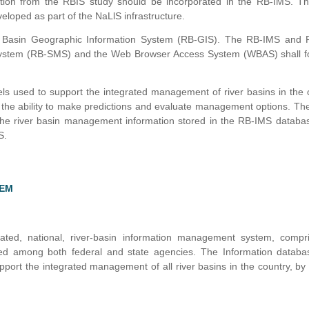
ation from the RBIS study should be incorporated in the RB-IMS. T
eloped as part of the NaLlS infrastructure.
er Basin Geographic Information System (RB-GIS). The RB-IMS and 
g System (RB-SMS) and the Web Browser Access System (WBAS) shall f
ls used to support the integrated management of river basins in the 
r the ability to make predictions and evaluate management options. 
o the river basin management information stored in the RB-IMS datab
S.
TEM
ed, national, river-basin information management system, compri
ted among both federal and state agencies. The Information databa
port the integrated management of all river basins in the country, by a