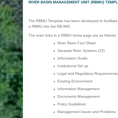
RIVER BASIN MANAGEMENT UNIT (RBMU) TEMP
The RBMU Template has been developed to facilitate t
a RBMU into the RB-IMS.
The main links in a RBMU home page are as follows:
River Basin Fact Sheet
Sarawak River Systems (22)
Information Guide
Institutional Set up
Legal and Regulatory Requirements
Existing Environment
Information Management
Documents Management
Policy Guidelines
Management Issues and Problems