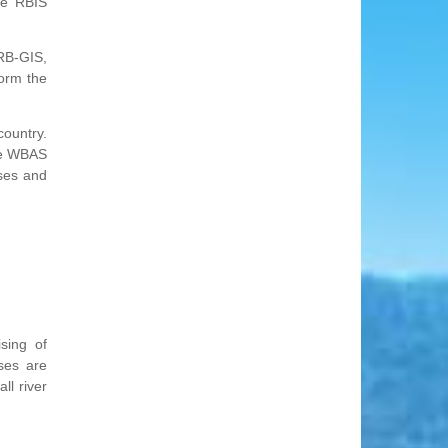
he RBIS
RB-GIS,
orm the
country.
The WBAS
ases and
sing of
ses are
ll river