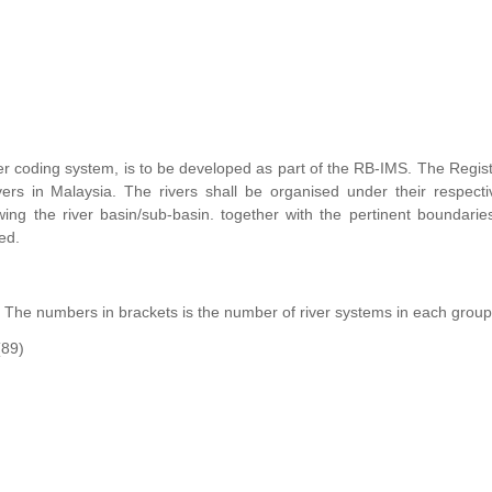
er coding system, is to be developed as part of the RB-IMS. The Regist
ers in Malaysia. The rivers shall be organised under their respecti
ng the river basin/sub-basin. together with the pertinent boundarie
ed.
. The numbers in brackets is the number of river systems in each group
(89)