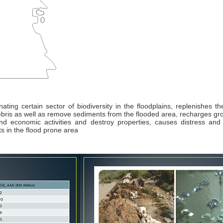
nating certain sector of biodiversity in the floodplains, replenishes th
 debris as well as remove sediments from the flooded area, recharges g
 and economic activities and destroy properties, causes distress an
 in the flood prone area