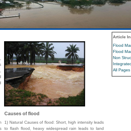
Article I
Flood Ma
Flood Ma
Non Struc
,
Integrat
s
All Pages
,
d
d
Causes of flood
n
1) Natural Causes of flood: Short, high intensity leads
s
to flash flood, heavy widespread rain leads to land