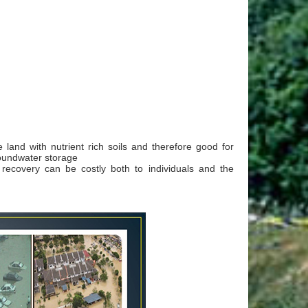
e land with nutrient rich soils and therefore good for
roundwater storage
d recovery can be costly both to individuals and the