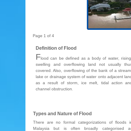
Page 1 of 4
Definition of Flood
F
lood can be defined as a body of water, rising
swelling and overflowing land not usually thu
covered. Also, overflowing of the bank of a stream
lake or drainage system of water onto adjacent lan
as a result of storm, ice melt, tidal action an
channel obstruction.
Types and Nature of Flood
There are no formal categorizations of floods i
Malaysia but is often broadly categorised a