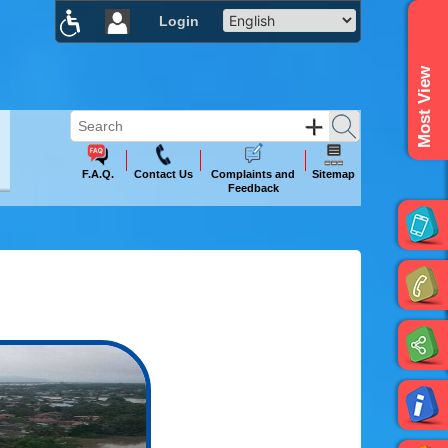
Login
×
Most View
F.A.Q.
Contact Us
Complaints and
Sitemap
Feedback