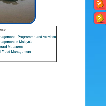
ndex
nagement - Programme and Activities
nagement in Malaysia
tural Measures
ed Flood Management