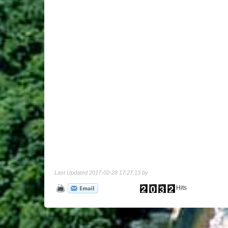
Last Updated 2017-02-28 17:27:13 by
Hits