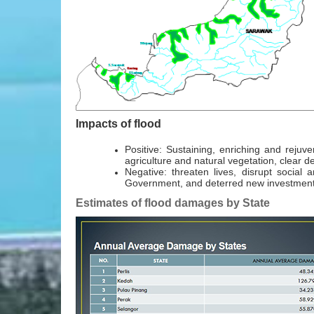
Impacts of flood
Positive: Sustaining, enriching and rejuve
agriculture and natural vegetation, clear
Negative: threaten lives, disrupt social
Government, and deterred new investments
Estimates of flood damages by State