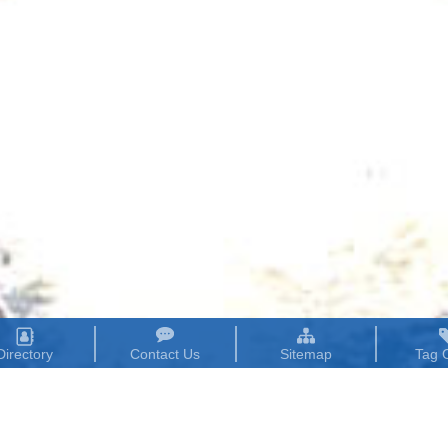
Directory
Contact Us
Sitemap
Tag 