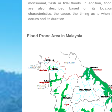
monsoonal, flash or tidal floods. In addition, flood
are also described based on its location
characteristics, the cause, the timing as to when i
occurs and its duration.
Flood Prone Area in Malaysia