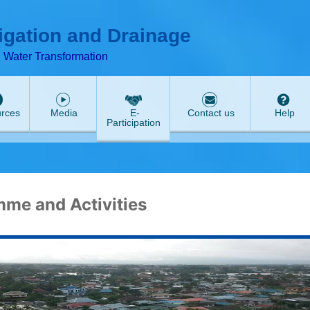
ABeeZee
rigation and Drainage
d Water Transformation
rces
Media
E-
Contact us
Help
Participation
me and Activities