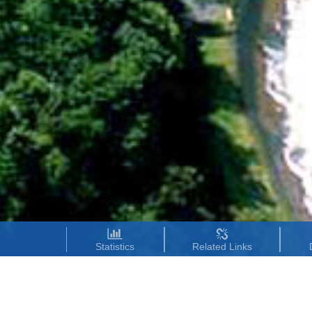
Statistics
Related Links