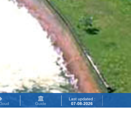
Last updated :
Cloud
Guide
07-08-2026