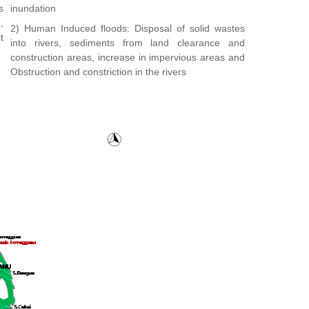
s
inundation
,
2) Human Induced floods: Disposal of solid wastes
t
into rivers, sediments from land clearance and
construction areas, increase in impervious areas and
Obstruction and constriction in the rivers