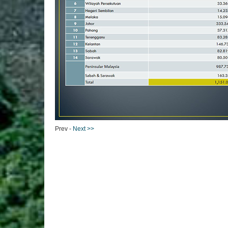
Prev -
Next >>