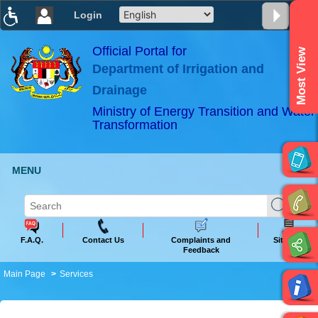
Login
T
T
T
T
T
T
Official Portal for
Most View
Department of Irrigation and
ABeeZee
×
Drainage
Ministry of Energy Transition and Water
Transformation
MENU
F.A.Q.
Contact Us
Complaints and
Sitemap
Feedback
Main Page
Services