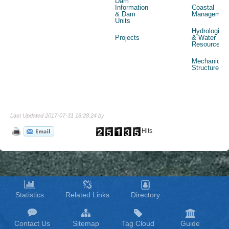
Dam
Information
Coastal
& Dam
Managemen
Units
Hydrological
Projects
& Water
Resources
Mechanical
Structures
Last Updated 2017-07-31 18:28:24 by
Hits
Statistics
Related Links
Directory
Contact Us
Sitemap
Tag Cloud
Guide