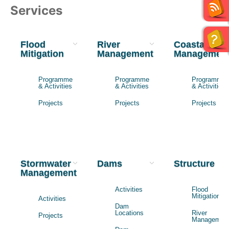
Services
Flood
River
Coastal
Mitigation
Management
Managemen
Programme
Programme
Programme
& Activities
& Activities
& Activities
Projects
Projects
Projects
Stormwater
Dams
Structure
Management
Activities
Flood
Mitigation
Activities
Dam
Locations
River
Projects
Managemen