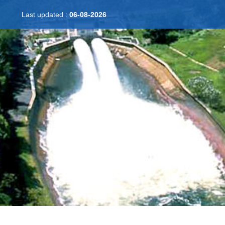
Last updated :
06-08-2026