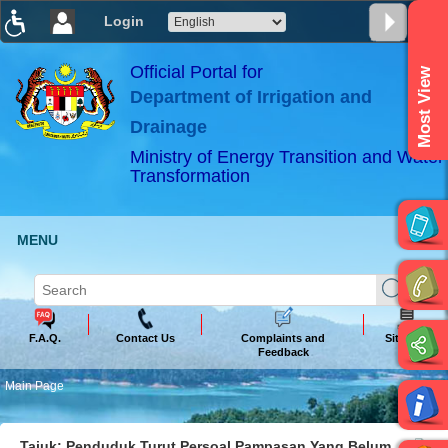
Login
T
T
T
T
T
T
Official Portal for
Most View
Department of Irrigation and
ABeeZee
×
Drainage
Ministry of Energy Transition and Water
Transformation
MENU
F.A.Q.
Contact Us
Complaints and
Sitemap
Feedback
Main Page
Tajuk: Penduduk Turut Persoal Pampasan Yang Belum