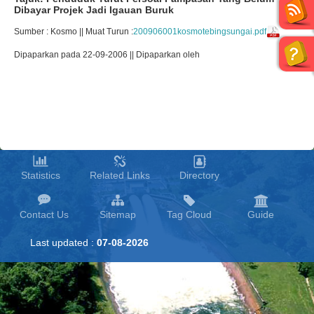
Dibayar Projek Jadi Igauan Buruk
Sumber : Kosmo || Muat Turun :
200906001kosmotebingsungai.pdf
Dipaparkan pada 22-09-2006 || Dipaparkan oleh
Statistics
Related Links
Directory
Contact Us
Sitemap
Tag Cloud
Guide
Last updated :
07-08-2026