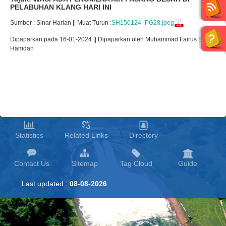
PELABUHAN KLANG HARI INI
Sumber : Sinar Harian || Muat Turun :
SH150124_PG28.jpeg
Dipaparkan pada 16-01-2024 || Dipaparkan oleh Muhammad Fairus Bin
Hamdan
Statistics
Related Links
Directory
Contact Us
Sitemap
Tag Cloud
Guide
Last updated :
08-08-2026