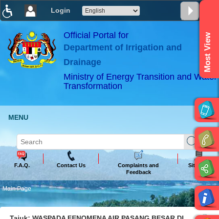
Login
T
T
T
T
T
T
Official Portal for
Most View
Department of Irrigation and
ABeeZee
×
Drainage
Ministry of Energy Transition and Water
Transformation
MENU
F.A.Q.
Contact Us
Complaints and
Sitemap
Feedback
Main Page
Tajuk: WASPADA FENOMENA AIR PASANG BESAR DI