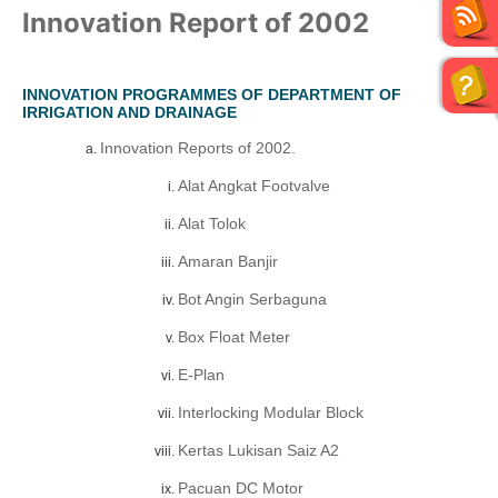
Innovation Report of 2002
INNOVATION PROGRAMMES OF DEPARTMENT OF
IRRIGATION AND DRAINAGE
Innovation Reports of 2002.
Alat Angkat Footvalve
Alat Tolok
Amaran Banjir
Bot Angin Serbaguna
Box Float Meter
E-Plan
Interlocking Modular Block
Kertas Lukisan Saiz A2
Pacuan DC Motor