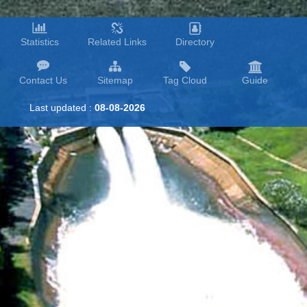
Statistics
Related Links
Directory
Contact Us
Sitemap
Tag Cloud
Guide
Last updated :
08-08-2026