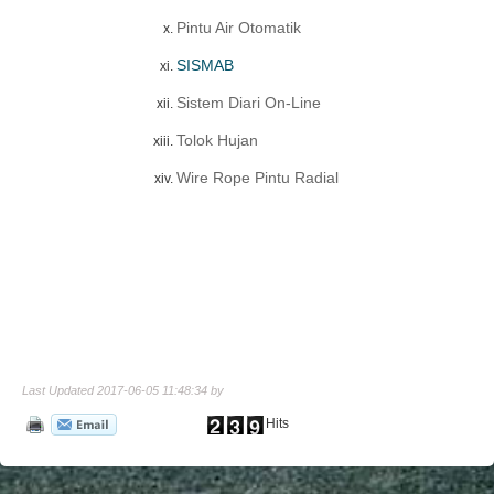
Pintu Air Otomatik
SISMAB
Sistem Diari On-Line
Tolok Hujan
Wire Rope Pintu Radial
Last Updated 2017-06-05 11:48:34 by
Hits