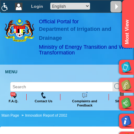
Login
T
T
T
T
T
T
Official Portal for
Most View
Department of Irrigation and
ABeeZee
×
Drainage
Ministry of Energy Transition and Water
Transformation
MENU
F.A.Q.
Contact Us
Complaints and
Sitemap
Feedback
Main Page
Innovation Report of 2002