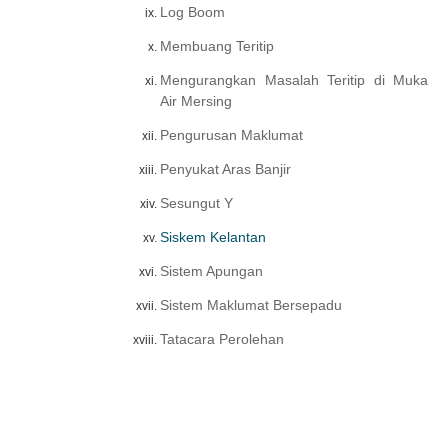
Log Boom
Membuang Teritip
Mengurangkan Masalah Teritip di Muka
Air Mersing
Pengurusan Maklumat
Penyukat Aras Banjir
Sesungut Y
Siskem Kelantan
Sistem Apungan
Sistem Maklumat Bersepadu
Tatacara Perolehan