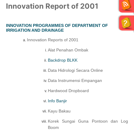
Innovation Report of 2001
INNOVATION PROGRAMMES OF DEPARTMENT OF
IRRIGATION AND DRAINAGE
Innovation Reports of 2001
Alat Penahan Ombak
Backdrop BLKK
Data Hidrologi Secara Online
Data Instrumensi Empangan
Hardwood Dropboard
Info Banjir
Kayu Bakau
Korek Sungai Guna Pontoon dan Log
Boom