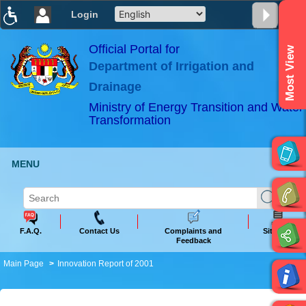
Login
T
T
T
T
T
T
Official Portal for
Most View
Department of Irrigation and
ABeeZee
×
Drainage
Ministry of Energy Transition and Water
Transformation
MENU
F.A.Q.
Contact Us
Complaints and
Sitemap
Feedback
Main Page
Innovation Report of 2001