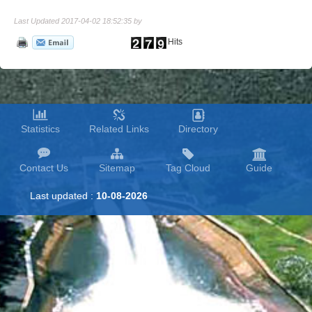
Last Updated 2017-04-02 18:52:35 by
Hits
Statistics
Related Links
Directory
Contact Us
Sitemap
Tag Cloud
Guide
Last updated :
10-08-2026