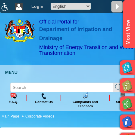
Login
T
T
T
T
T
T
Official Portal for
Most View
Department of Irrigation and
ABeeZee
×
Drainage
Ministry of Energy Transition and Water
Transformation
MENU
F.A.Q.
Contact Us
Complaints and
Sitemap
Feedback
Main Page
Corporate Videos