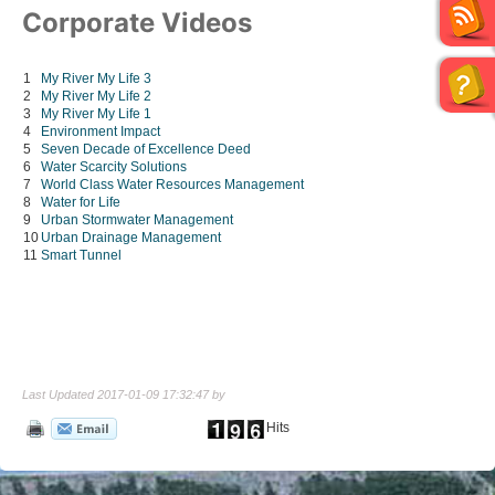
Corporate Videos
1
My River My Life 3
2
My River My Life 2
3
My River My Life 1
4
Environment Impact
5
Seven Decade of Excellence Deed
6
Water Scarcity Solutions
7
World Class Water Resources Management
8
Water for Life
9
Urban Stormwater Management
10
Urban Drainage Management
11
Smart Tunnel
Last Updated 2017-01-09 17:32:47 by
Hits