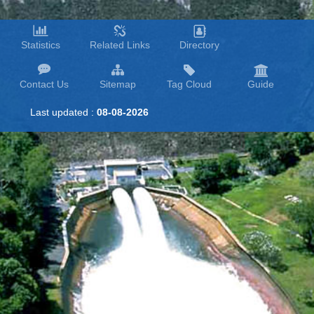
Statistics
Related Links
Directory
Contact Us
Sitemap
Tag Cloud
Guide
Last updated :
08-08-2026