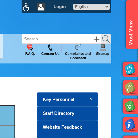
Login
×
Most View
F.A.Q.
Contact Us
Complaints and
Sitemap
Feedback
Key Personnel
Staff Directory
Website Feedback