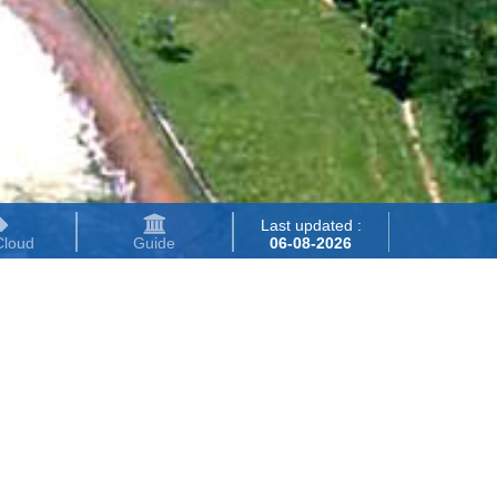
Last updated :
Cloud
Guide
06-08-2026