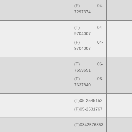
(F) 04-
7297374
(T) 04-
9704007
(F) 04-
9704007
(T) 06-
7659651
(F) 06-
7637840
(T)05-2545152
(F)05-2531767
(T)0342576853