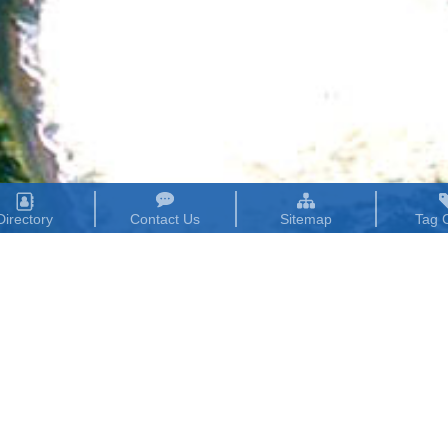
Directory
Contact Us
Sitemap
Tag 