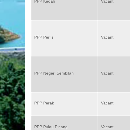
PPP Kedah
Vacant
PPP Perlis
Vacant
PPP Negeri Sembilan
Vacant
PPP Perak
Vacant
PPP Pulau Pinang
Vacant