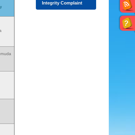
Integrity Complaint
my
a
gmuda