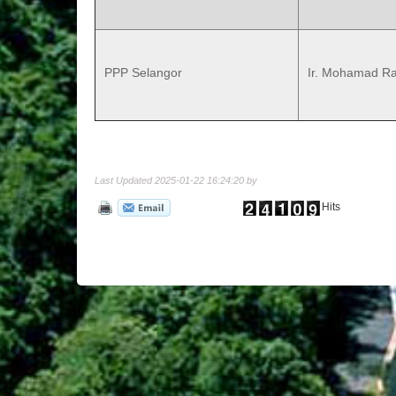
PPP Selangor
Ir. Mohamad Ra
Last Updated 2025-01-22 16:24:20 by
Hits