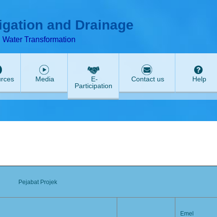
T
ABeeZee
rigation and Drainage
d Water Transformation
rces
Media
E-
Contact us
Help
Participation
Pejabat Projek
Emel