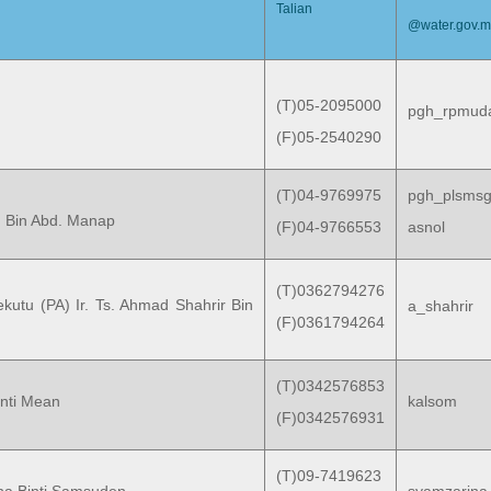
Talian
@water.gov.
(T)05-2095000
pgh_rpmud
(F)05-2540290
(T)04-9769975
pgh_plsms
n Bin Abd. Manap
(F)04-9766553
asnol
(T)0362794276
kutu (PA) Ir. Ts. Ahmad Shahrir Bin
a_shahrir
(F)0361794264
(T)0342576853
nti Mean
kalsom
(F)0342576931
(T)09-7419623