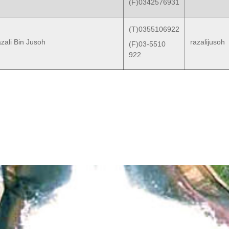
(F)0342576931
(T)0355106922
zali Bin Jusoh
razalijusoh
(F)03-5510
922