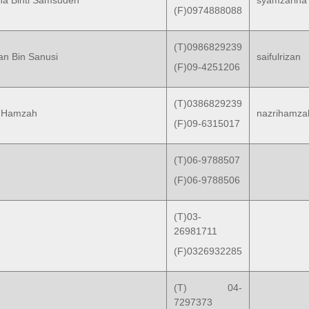
ina Binti Samsuden
syamzarina
(F)0974888088
(T)0986829239
zan Bin Sanusi
saifulrizan
(F)09-4251206
(T)0386829239
in Hamzah
nazrihamza
(F)09-6315017
(T)06-9788507
(F)06-9788506
(T)03-
26981711
(F)0326932285
(T) 04-
7297373