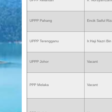
UPPP Kelantan
Ir. Norsyamzar
UPPP Pahang
Encik Saiful Ri
UPPP Terengganu
Ir.Haji Nazri B
UPPP Johor
Vacant
PPP Melaka
Vacant