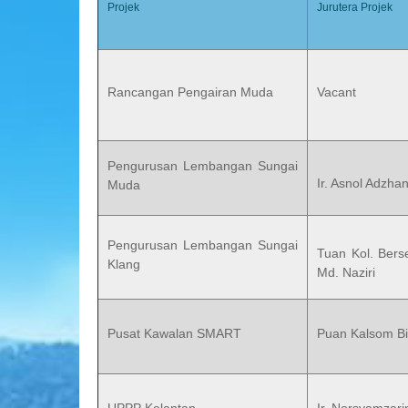
Projek
Jurutera Projek
Rancangan Pengairan Muda
Vacant
Pengurusan Lembangan Sungai
Ir. Asnol Adzha
Muda
Pengurusan Lembangan Sungai
Tuan Kol. Berse
Klang
Md. Naziri
Pusat Kawalan SMART
Puan Kalsom Bi