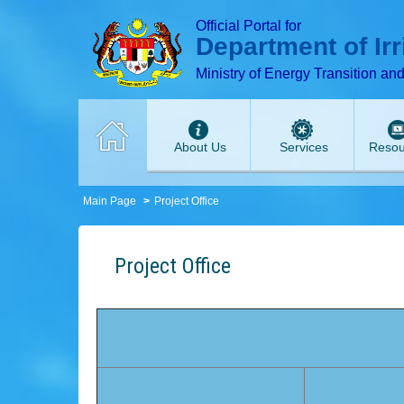
T
T
T
T
T
Official Portal for
Department of Ir
Ministry of Energy Transition an
About Us
Services
Resou
Main Page
Project Office
Project Office