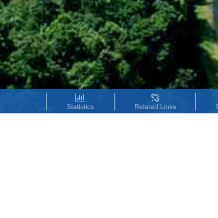
Statistics
Related Links