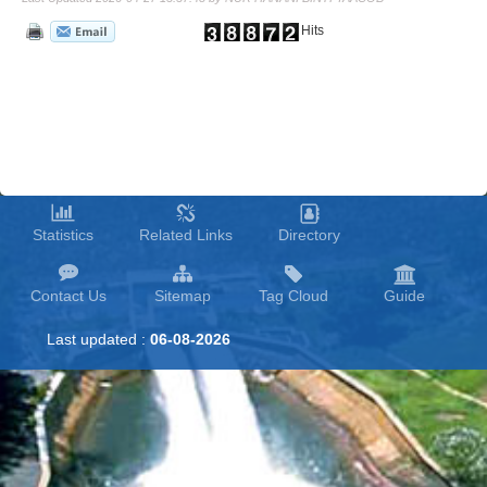
Hits
Statistics
Related Links
Directory
Contact Us
Sitemap
Tag Cloud
Guide
Last updated :
06-08-2026