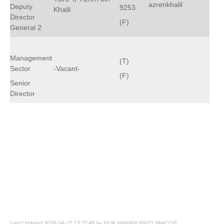
azrenkhalil
Deputy
9253
Khalil
Director
(F)
General 2
Management
(T)
Sector
-Vacant-
(F)
Senior
Director
Last Updated 2026-04-27 13:37:48 by NUR HANANI BINTI YAACOB