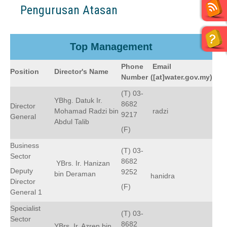
Pengurusan Atasan
Top Management
Phone
Email
Position
Director's Name
Number
([at]water.gov.my)
(T) 03-
YBhg. Datuk Ir.
8682
Director
Mohamad Radzi bin
radzi
9217
General
Abdul Talib
(F)
Business
(T) 03-
Sector
8682
YBrs. Ir. Hanizan
Deputy
9252
bin Deraman
hanidra
Director
(F)
General 1
Specialist
(T) 03-
Sector
8682
YBrs. Ir. Azren bin