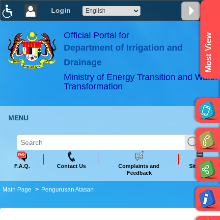
Login
T
T
T
T
T
T
Official Portal for
Most View
Department of Irrigation and
ABeeZee
×
Drainage
Ministry of Energy Transition and Water
Transformation
MENU
F.A.Q.
Contact Us
Complaints and
Sitemap
Feedback
Main Page
Pengurusan Atasan