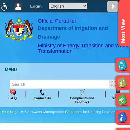
Login
T
T
T
T
T
T
Official Portal for
Most View
Department of Irrigation and
ABeeZee
×
Drainage
Ministry of Energy Transition and Water
Transformation
MENU
F.A.Q.
Contact Us
Complaints and
Sitemap
Feedback
Main Page
Stormwater Management Guidelines for Housing Developers