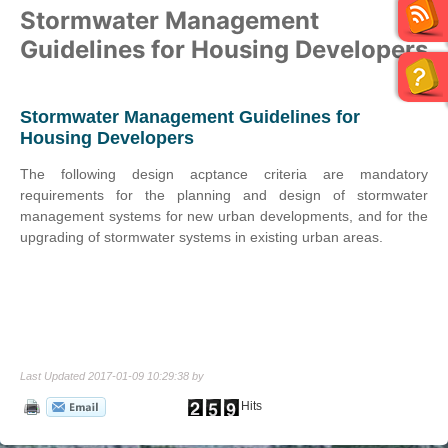
Stormwater Management
Guidelines for Housing Developers
Stormwater Management Guidelines for
Housing Developers
The following design acptance criteria are mandatory
requirements for the planning and design of stormwater
management systems for new urban developments, and for the
upgrading of stormwater systems in existing urban areas.
Last Updated 2017-01-09 10:29:38 by
Hits