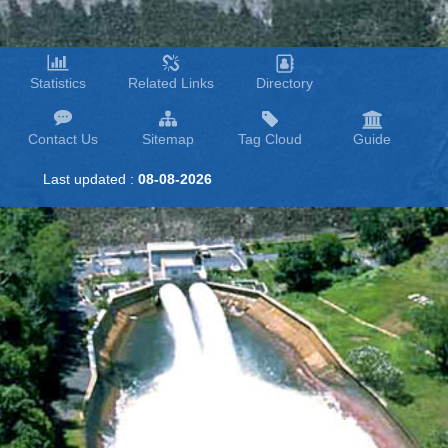
Statistics
Related Links
Directory
Contact Us
Sitemap
Tag Cloud
Guide
Last updated :
08-08-2026