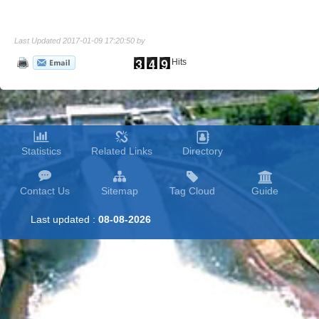
Last Updated 2017-01-09 17:20:50 by
Hits
Statistics
Related Links
Directory
Contact Us
Sitemap
Tag Cloud
Guide
Last updated :
08-08-2026