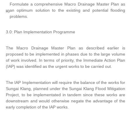
Formulate a comprehensive Macro Drainage Master Plan as
an optimum solution to the existing and potential flooding
iii)
problems.
3.0: Plan Implementation Programme
The Macro Drainage Master Plan as described earlier is
proposed to be implemented in phases due to the large volume
of work involved. In terms of priority, the Immediate Action Plan
(IAP) was identified as the urgent works to be carried out.
The IAP Implementation will require the balance of the works for
Sungai Klang, planned under the Sungai Klang Flood Mitigation
Project, to be implementated in tandem since these works are
downstream and would otherwise negate the advantage of the
early completion of the IAP works.