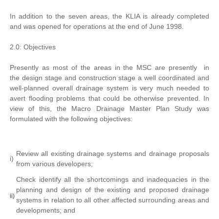
In addition to the seven areas, the KLIA is already completed
and was opened for operations at the end of June 1998.
2.0: Objectives
Presently as most of the areas in the MSC are presently in
the design stage and construction stage a well coordinated and
well-planned overall drainage system is very much needed to
avert flooding problems that could be otherwise prevented. In
view of this, the Macro Drainage Master Plan Study was
formulated with the following objectives:
Review all existing drainage systems and drainage proposals
i)
from various developers;
Check identify all the shortcomings and inadequacies in the
planning and design of the existing and proposed drainage
ii)
systems in relation to all other affected surrounding areas and
developments; and