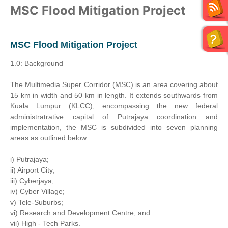
MSC Flood Mitigation Project
MSC Flood Mitigation Project
1.0: Background
The Multimedia Super Corridor (MSC) is an area covering about
15 km in width and 50 km in length. It extends southwards from
Kuala Lumpur (KLCC), encompassing the new federal
administratrative capital of Putrajaya coordination and
implementation, the MSC is subdivided into seven planning
areas as outlined below:
i) Putrajaya;
ii) Airport City;
iii) Cyberjaya;
iv) Cyber Village;
v) Tele-Suburbs;
vi) Research and Development Centre; and
vii) High - Tech Parks.