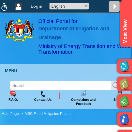
Login
T
T
T
T
T
T
Official Portal for
Most View
Department of Irrigation and
ABeeZee
×
Drainage
Ministry of Energy Transition and Water
Transformation
MENU
F.A.Q.
Contact Us
Complaints and
Sitemap
Feedback
Main Page
MSC Flood Mitigation Project