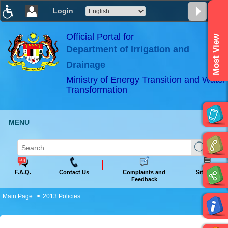
Login
T
T
T
T
T
T
Official Portal for
Most View
Department of Irrigation and
ABeeZee
×
Drainage
Ministry of Energy Transition and Water
Transformation
MENU
F.A.Q.
Contact Us
Complaints and
Sitemap
Feedback
Main Page
2013 Policies