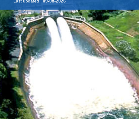
Last updated :
09-08-2026