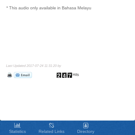
* This audio only available in Bahasa Melayu
Last Updated 2017-07-24 11:31:20 by
Hits
Statistics
Related Links
Directory