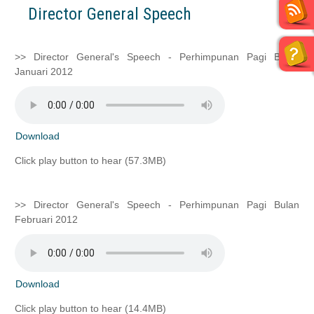
Director General Speech
>> Director General's Speech - Perhimpunan Pagi Bulan
Januari 2012
Download
Click play button to hear (57.3MB)
>> Director General's Speech - Perhimpunan Pagi Bulan
Februari 2012
Download
Click play button to hear (14.4MB)