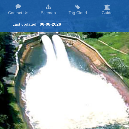
Contact Us
Sitemap
Tag Cloud
Guide
Last updated :
06-08-2026