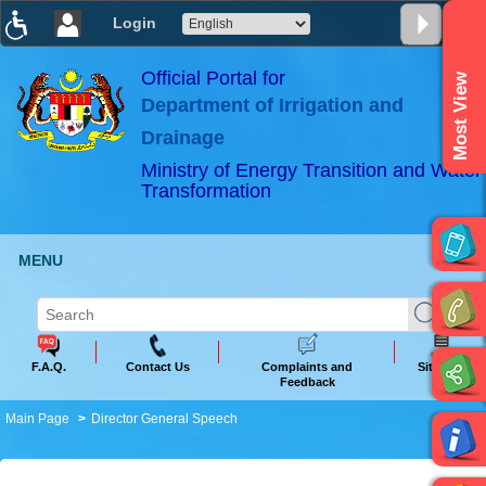
Login
T
T
T
T
T
T
Official Portal for
Most View
Department of Irrigation and
ABeeZee
×
Drainage
Ministry of Energy Transition and Water
Transformation
MENU
F.A.Q.
Contact Us
Complaints and
Sitemap
Feedback
Main Page
Director General Speech