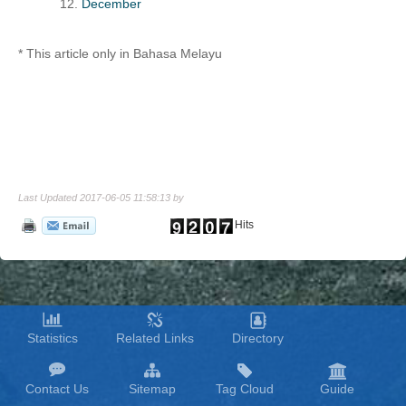
December
* This article only in Bahasa Melayu
Last Updated 2017-06-05 11:58:13 by
Hits
Statistics
Related Links
Directory
Contact Us
Sitemap
Tag Cloud
Guide