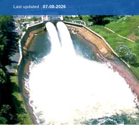
Last updated :
07-08-2026