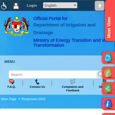
Login
T
T
T
T
T
T
Official Portal for
Most View
Department of Irrigation and
ABeeZee
×
Drainage
Ministry of Energy Transition and Water
Transformation
MENU
F.A.Q.
Contact Us
Complaints and
Sitemap
Feedback
Main Page
Responses 2015