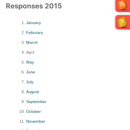
Responses 2015
January
February
March
April
May
June
July
August
September
October
November