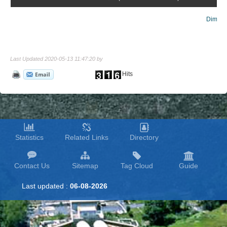
Dim lig
Last Updated 2020-05-13 11:47:20 by
Hits
Statistics
Related Links
Directory
Contact Us
Sitemap
Tag Cloud
Guide
Last updated :
06-08-2026