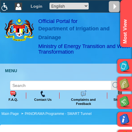
Login
T
T
T
T
T
T
Official Portal for
Most View
Department of Irrigation and
ABeeZee
×
Drainage
Ministry of Energy Transition and Water
Transformation
MENU
F.A.Q.
Contact Us
Complaints and
Sitemap
Feedback
Main Page
PANORAMA Programme - SMART Tunnel