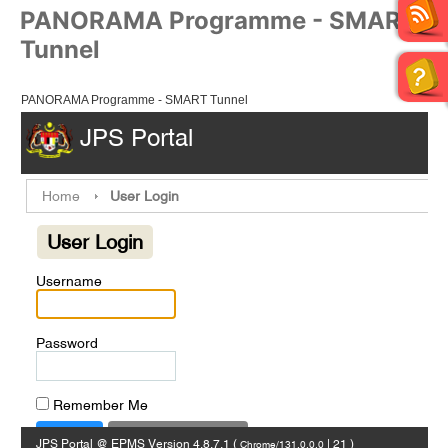
PANORAMA Programme - SMART
Tunnel
PANORAMA Programme - SMART Tunnel